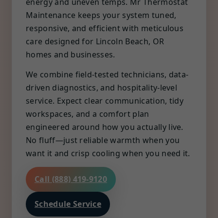
energy and uneven temps. Mr Thermostat
Maintenance keeps your system tuned,
responsive, and efficient with meticulous
care designed for Lincoln Beach, OR
homes and businesses.
We combine field-tested technicians, data-
driven diagnostics, and hospitality-level
service. Expect clear communication, tidy
workspaces, and a comfort plan
engineered around how you actually live.
No fluff—just reliable warmth when you
want it and crisp cooling when you need it.
Call (888) 419-9120
Schedule Service