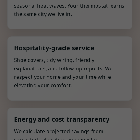
seasonal heat waves. Your thermostat learns
the same city we live in.
Hospitality-grade service
Shoe covers, tidy wiring, friendly
explanations, and follow-up reports. We
respect your home and your time while
elevating your comfort.
Energy and cost transparency
We calculate projected savings from
corrected calibration and smarter