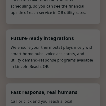
scheduling, so you can see the financial
upside of each service in OR utility rates.
Future-ready integrations
We ensure your thermostat plays nicely with
smart home hubs, voice assistants, and
utility demand-response programs available
in Lincoln Beach, OR.
Fast response, real humans
Call or click and you reach a local