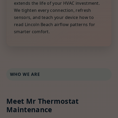
extends the life of your HVAC investment.
We tighten every connection, refresh
sensors, and teach your device how to
read Lincoln Beach airflow patterns for
smarter comfort.
WHO WE ARE
Meet Mr Thermostat
Maintenance