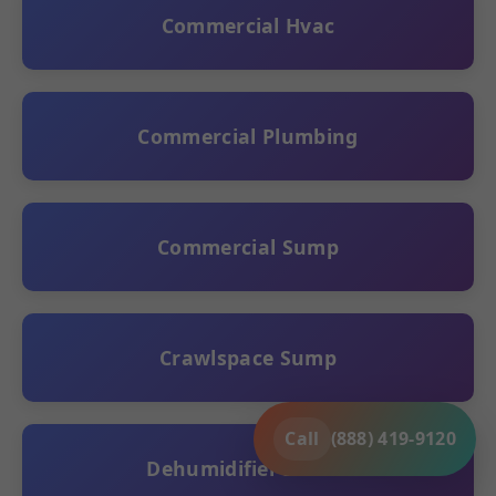
Commercial Hvac
Commercial Plumbing
Commercial Sump
Crawlspace Sump
Call
(888) 419-9120
Dehumidifier Install