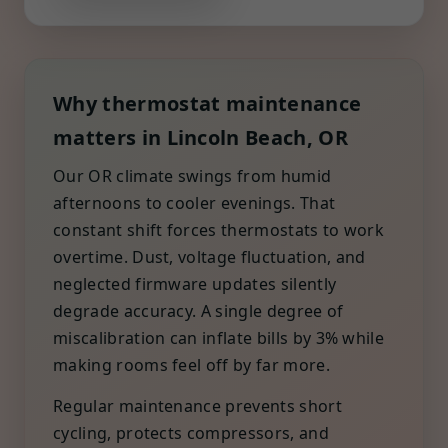
Why thermostat maintenance
matters in Lincoln Beach, OR
Our OR climate swings from humid
afternoons to cooler evenings. That
constant shift forces thermostats to work
overtime. Dust, voltage fluctuation, and
neglected firmware updates silently
degrade accuracy. A single degree of
miscalibration can inflate bills by 3% while
making rooms feel off by far more.
Regular maintenance prevents short
cycling, protects compressors, and