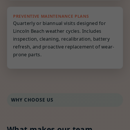
PREVENTIVE MAINTENANCE PLANS
Quarterly or biannual visits designed for
Lincoln Beach weather cycles. Includes
inspection, cleaning, recalibration, battery
refresh, and proactive replacement of wear-
prone parts.
WHY CHOOSE US
What makes our team