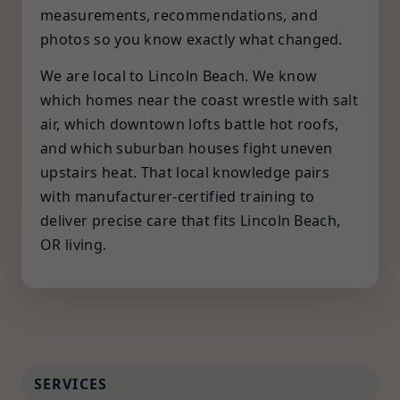
measurements, recommendations, and
photos so you know exactly what changed.
We are local to Lincoln Beach. We know
which homes near the coast wrestle with salt
air, which downtown lofts battle hot roofs,
and which suburban houses fight uneven
upstairs heat. That local knowledge pairs
with manufacturer-certified training to
deliver precise care that fits Lincoln Beach,
OR living.
SERVICES