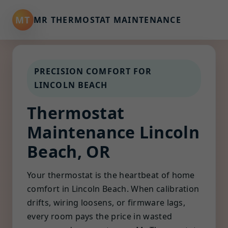
MT
MR THERMOSTAT MAINTENANCE
PRECISION COMFORT FOR
LINCOLN BEACH
Thermostat
Maintenance Lincoln
Beach, OR
Your thermostat is the heartbeat of home
comfort in Lincoln Beach. When calibration
drifts, wiring loosens, or firmware lags,
every room pays the price in wasted