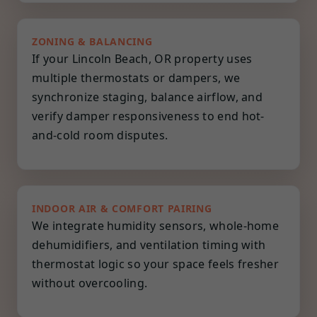
ZONING & BALANCING
If your Lincoln Beach, OR property uses
multiple thermostats or dampers, we
synchronize staging, balance airflow, and
verify damper responsiveness to end hot-
and-cold room disputes.
INDOOR AIR & COMFORT PAIRING
We integrate humidity sensors, whole-home
dehumidifiers, and ventilation timing with
thermostat logic so your space feels fresher
without overcooling.