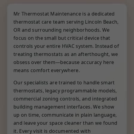
Mr Thermostat Maintenance is a dedicated
thermostat care team serving Lincoln Beach,
OR and surrounding neighborhoods. We
focus on the small but critical device that
controls your entire HVAC system. Instead of
treating thermostats as an afterthought, we
obsess over them—because accuracy here
means comfort everywhere.
Our specialists are trained to handle smart
thermostats, legacy programmable models,
commercial zoning controls, and integrated
building management interfaces. We show
up on time, communicate in plain language,
and leave your space cleaner than we found
it. Every visit is documented with