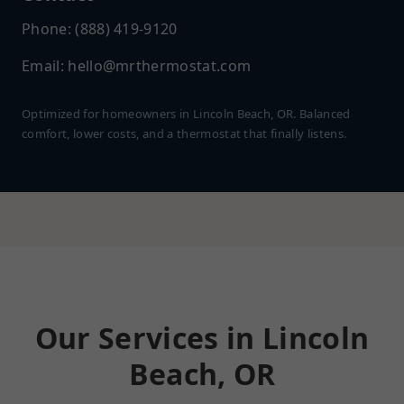
Phone: (888) 419-9120
Email:
hello@mrthermostat.com
Optimized for homeowners in Lincoln Beach, OR. Balanced
comfort, lower costs, and a thermostat that finally listens.
Our Services in Lincoln
Beach, OR