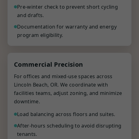
Pre-winter check to prevent short cycling
and drafts.
Documentation for warranty and energy
program eligibility.
Commercial Precision
For offices and mixed-use spaces across
Lincoln Beach, OR. We coordinate with
facilities teams, adjust zoning, and minimize
downtime.
Load balancing across floors and suites.
After-hours scheduling to avoid disrupting
tenants.