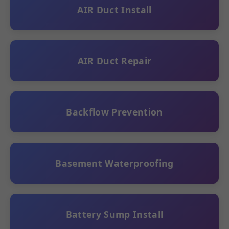
AIR Duct Install
AIR Duct Repair
Backflow Prevention
Basement Waterproofing
Battery Sump Install