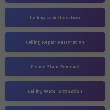
Ceiling Leak Detection
Ceiling Repair Restoration
Ceiling Stain Removal
Ceiling Water Extraction