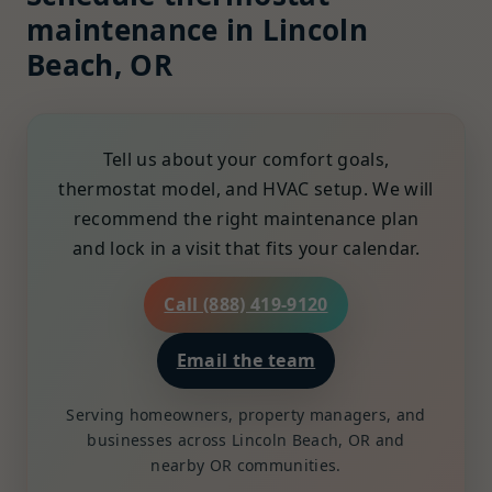
maintenance in Lincoln
Beach, OR
Tell us about your comfort goals,
thermostat model, and HVAC setup. We will
recommend the right maintenance plan
and lock in a visit that fits your calendar.
Call (888) 419-9120
Email the team
Serving homeowners, property managers, and
businesses across Lincoln Beach, OR and
nearby OR communities.