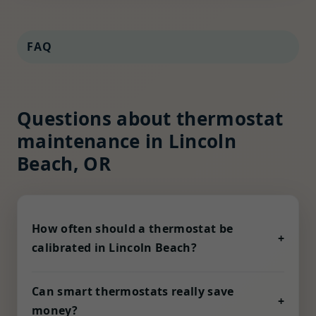
FAQ
Questions about thermostat
maintenance in Lincoln
Beach, OR
How often should a thermostat be
+
calibrated in Lincoln Beach?
Humidity, dust, and voltage fluctuation in OR
can nudge sensors out of alignment. We
Can smart thermostats really save
+
recommend a check every six months, or
money?