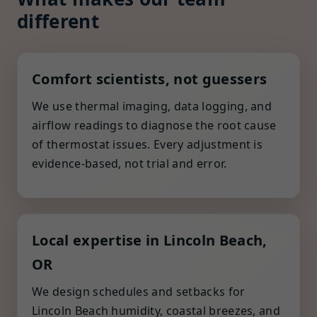
different
Comfort scientists, not guessers
We use thermal imaging, data logging, and
airflow readings to diagnose the root cause
of thermostat issues. Every adjustment is
evidence-based, not trial and error.
Local expertise in Lincoln Beach,
OR
We design schedules and setbacks for
Lincoln Beach humidity, coastal breezes, and