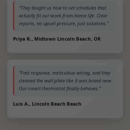
“They taught us how to set schedules that
actually fit our work-from-home life. Clear
reports, no upsell pressure, just solutions.”
Priya R., Midtown Lincoln Beach, OR
“Fast response, meticulous wiring, and they
cleaned the wall plate like it was brand new.
Our smart thermostat finally behaves.”
Luis A., Lincoln Beach Beach