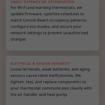
SMART THERMOSTAT OPTIMIZATION
For Wi-Fi and learning thermostats, we
update firmware, optimize schedules to
match Lincoln Beach occupancy patterns,
configure eco modes, and secure your
network settings to prevent unauthorized
changes.
ELECTRICAL & SENSOR INTEGRITY
Loose terminals, weak batteries, and aging
sensors cause silent inefficiencies. We
tighten, test, and replace components so
your thermostat communicates cleanly with
the air handler and heat pump.