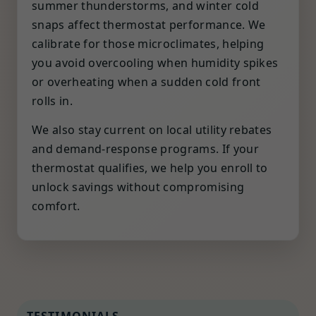
summer thunderstorms, and winter cold
snaps affect thermostat performance. We
calibrate for those microclimates, helping
you avoid overcooling when humidity spikes
or overheating when a sudden cold front
rolls in.
We also stay current on local utility rebates
and demand-response programs. If your
thermostat qualifies, we help you enroll to
unlock savings without compromising
comfort.