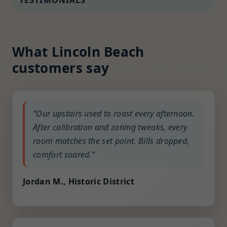
TESTIMONIALS
What Lincoln Beach
customers say
“Our upstairs used to roast every afternoon.
After calibration and zoning tweaks, every
room matches the set point. Bills dropped,
comfort soared.”
Jordan M., Historic District