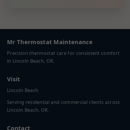
Mr Thermostat Maintenance
Precision thermostat care for consistent comfort
in Lincoln Beach, OR.
Visit
Lincoln Beach
Serving residential and commercial clients across
Lincoln Beach, OR.
Contact