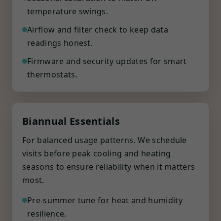
temperature swings.
Airflow and filter check to keep data
readings honest.
Firmware and security updates for smart
thermostats.
Biannual Essentials
For balanced usage patterns. We schedule
visits before peak cooling and heating
seasons to ensure reliability when it matters
most.
Pre-summer tune for heat and humidity
resilience.