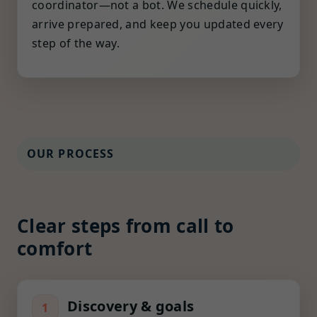
coordinator—not a bot. We schedule quickly,
arrive prepared, and keep you updated every
step of the way.
OUR PROCESS
Clear steps from call to
comfort
Discovery & goals
1