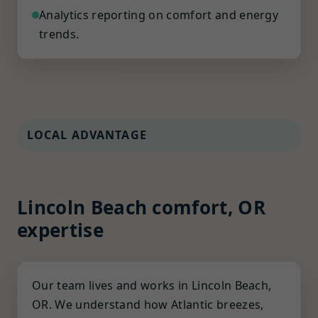
Analytics reporting on comfort and energy
trends.
LOCAL ADVANTAGE
Lincoln Beach comfort, OR
expertise
Our team lives and works in Lincoln Beach,
OR. We understand how Atlantic breezes,