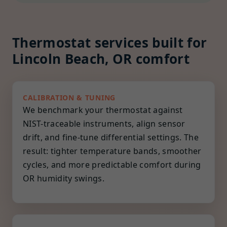
Thermostat services built for
Lincoln Beach, OR comfort
CALIBRATION & TUNING
We benchmark your thermostat against
NIST-traceable instruments, align sensor
drift, and fine-tune differential settings. The
result: tighter temperature bands, smoother
cycles, and more predictable comfort during
OR humidity swings.