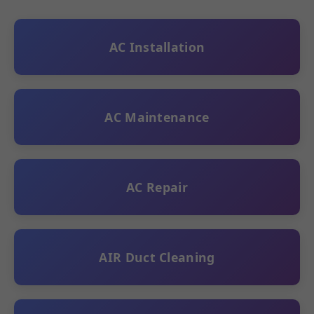
AC Installation
AC Maintenance
AC Repair
AIR Duct Cleaning