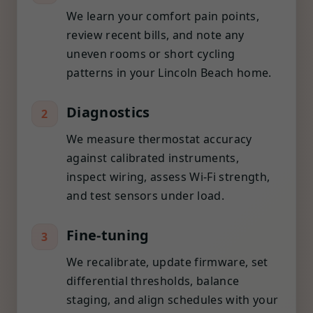
We learn your comfort pain points,
review recent bills, and note any
uneven rooms or short cycling
patterns in your Lincoln Beach home.
Diagnostics
2
We measure thermostat accuracy
against calibrated instruments,
inspect wiring, assess Wi-Fi strength,
and test sensors under load.
Fine-tuning
3
We recalibrate, update firmware, set
differential thresholds, balance
staging, and align schedules with your