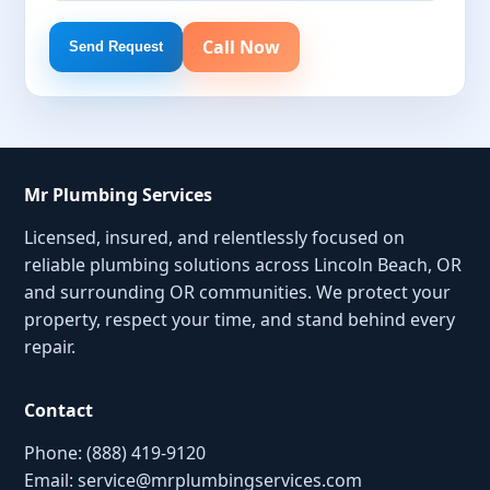
Call Now
Send Request
Mr Plumbing Services
Licensed, insured, and relentlessly focused on
reliable plumbing solutions across Lincoln Beach, OR
and surrounding OR communities. We protect your
property, respect your time, and stand behind every
repair.
Contact
Phone: (888) 419-9120
Email:
service@mrplumbingservices.com