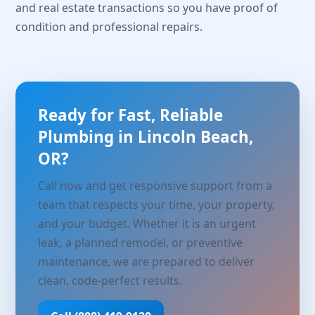
and real estate transactions so you have proof of
condition and professional repairs.
Ready for Fast, Reliable
Plumbing in Lincoln Beach,
OR?
Call now and get responsive support from a
team that respects your time, your property,
and your budget. Whether it is an urgent
leak, a planned remodel, or preventive
maintenance, we are prepared to deliver
clean, code-perfect results.