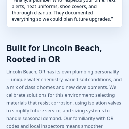
alerts, neat uniforms, shoe covers, and
thorough cleanup. They documented
everything so we could plan future upgrades.”
Built for Lincoln Beach,
Rooted in OR
Lincoln Beach, OR has its own plumbing personality
—unique water chemistry, varied soil conditions, and
a mix of classic homes and new developments. We
calibrate solutions for this environment: selecting
materials that resist corrosion, using isolation valves
to simplify future service, and sizing systems to
handle seasonal demand. Our familiarity with OR
codes and local inspectors means smoother