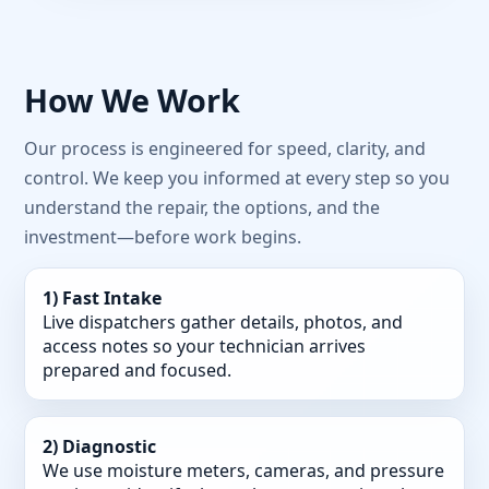
How We Work
Our process is engineered for speed, clarity, and
control. We keep you informed at every step so you
understand the repair, the options, and the
investment—before work begins.
1) Fast Intake
Live dispatchers gather details, photos, and
access notes so your technician arrives
prepared and focused.
2) Diagnostic
We use moisture meters, cameras, and pressure