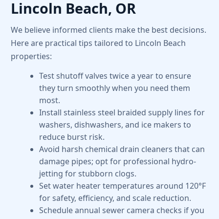
Lincoln Beach, OR
We believe informed clients make the best decisions.
Here are practical tips tailored to Lincoln Beach
properties:
Test shutoff valves twice a year to ensure
they turn smoothly when you need them
most.
Install stainless steel braided supply lines for
washers, dishwashers, and ice makers to
reduce burst risk.
Avoid harsh chemical drain cleaners that can
damage pipes; opt for professional hydro-
jetting for stubborn clogs.
Set water heater temperatures around 120°F
for safety, efficiency, and scale reduction.
Schedule annual sewer camera checks if you