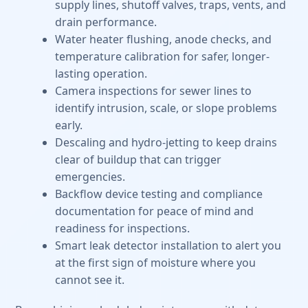
supply lines, shutoff valves, traps, vents, and
drain performance.
Water heater flushing, anode checks, and
temperature calibration for safer, longer-
lasting operation.
Camera inspections for sewer lines to
identify intrusion, scale, or slope problems
early.
Descaling and hydro-jetting to keep drains
clear of buildup that can trigger
emergencies.
Backflow device testing and compliance
documentation for peace of mind and
readiness for inspections.
Smart leak detector installation to alert you
at the first sign of moisture where you
cannot see it.