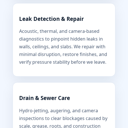
Leak Detection & Repair
Acoustic, thermal, and camera-based
diagnostics to pinpoint hidden leaks in
walls, ceilings, and slabs. We repair with
minimal disruption, restore finishes, and
verify pressure stability before we leave.
Drain & Sewer Care
Hydro-jetting, augering, and camera
inspections to clear blockages caused by
scale, grease, roots, and construction