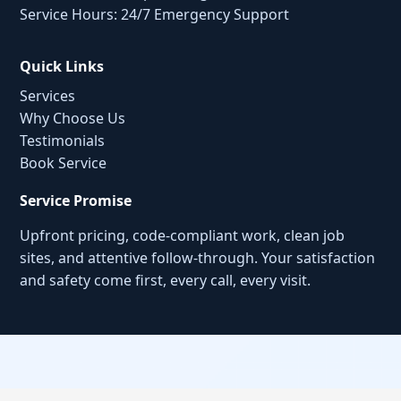
Service Hours: 24/7 Emergency Support
Quick Links
Services
Why Choose Us
Testimonials
Book Service
Service Promise
Upfront pricing, code-compliant work, clean job
sites, and attentive follow-through. Your satisfaction
and safety come first, every call, every visit.