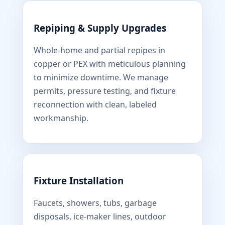
Repiping & Supply Upgrades
Whole-home and partial repipes in
copper or PEX with meticulous planning
to minimize downtime. We manage
permits, pressure testing, and fixture
reconnection with clean, labeled
workmanship.
Fixture Installation
Faucets, showers, tubs, garbage
disposals, ice-maker lines, outdoor