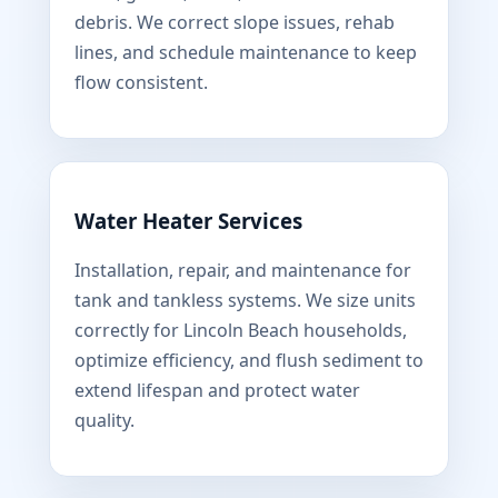
debris. We correct slope issues, rehab
lines, and schedule maintenance to keep
flow consistent.
Water Heater Services
Installation, repair, and maintenance for
tank and tankless systems. We size units
correctly for Lincoln Beach households,
optimize efficiency, and flush sediment to
extend lifespan and protect water
quality.