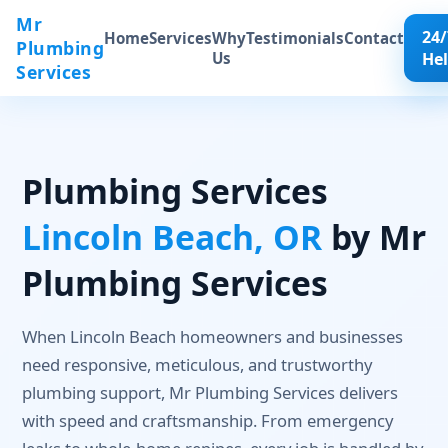
Mr
24/
Home
Services
Why
Testimonials
Contact
Plumbing
Us
He
Services
Plumbing Services
Lincoln Beach, OR
by Mr
Plumbing Services
When Lincoln Beach homeowners and businesses
need responsive, meticulous, and trustworthy
plumbing support, Mr Plumbing Services delivers
with speed and craftsmanship. From emergency