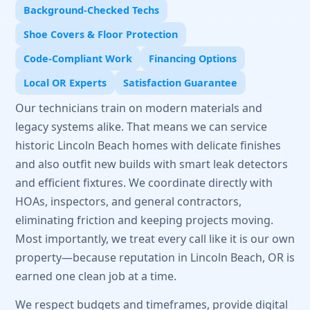
Background-Checked Techs
Shoe Covers & Floor Protection
Code-Compliant Work
Financing Options
Local OR Experts
Satisfaction Guarantee
Our technicians train on modern materials and
legacy systems alike. That means we can service
historic Lincoln Beach homes with delicate finishes
and also outfit new builds with smart leak detectors
and efficient fixtures. We coordinate directly with
HOAs, inspectors, and general contractors,
eliminating friction and keeping projects moving.
Most importantly, we treat every call like it is our own
property—because reputation in Lincoln Beach, OR is
earned one clean job at a time.
We respect budgets and timeframes, provide digital