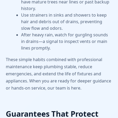
have mature trees near lines or past backup
history.
Use strainers in sinks and showers to keep
hair and debris out of drains, preventing
slow flow and odors.
After heavy rain, watch for gurgling sounds
in drains—a signal to inspect vents or main
lines promptly.
These simple habits combined with professional
maintenance keep plumbing stable, reduce
emergencies, and extend the life of fixtures and
appliances. When you are ready for deeper guidance
or hands-on service, our team is here.
Guarantees That Protect