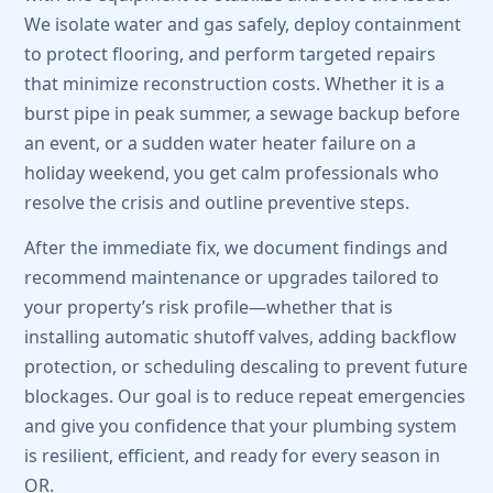
We isolate water and gas safely, deploy containment
to protect flooring, and perform targeted repairs
that minimize reconstruction costs. Whether it is a
burst pipe in peak summer, a sewage backup before
an event, or a sudden water heater failure on a
holiday weekend, you get calm professionals who
resolve the crisis and outline preventive steps.
After the immediate fix, we document findings and
recommend maintenance or upgrades tailored to
your property’s risk profile—whether that is
installing automatic shutoff valves, adding backflow
protection, or scheduling descaling to prevent future
blockages. Our goal is to reduce repeat emergencies
and give you confidence that your plumbing system
is resilient, efficient, and ready for every season in
OR.