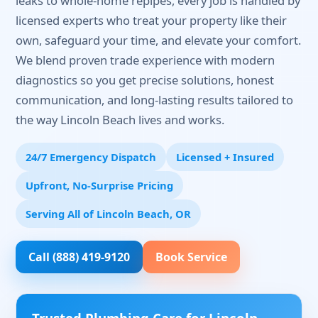
leaks to whole-home repipes, every job is handled by
licensed experts who treat your property like their
own, safeguard your time, and elevate your comfort.
We blend proven trade experience with modern
diagnostics so you get precise solutions, honest
communication, and long-lasting results tailored to
the way Lincoln Beach lives and works.
24/7 Emergency Dispatch
Licensed + Insured
Upfront, No-Surprise Pricing
Serving All of Lincoln Beach, OR
Call (888) 419-9120
Book Service