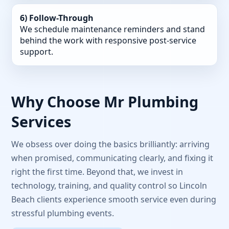
6) Follow-Through
We schedule maintenance reminders and stand
behind the work with responsive post-service
support.
Why Choose Mr Plumbing
Services
We obsess over doing the basics brilliantly: arriving
when promised, communicating clearly, and fixing it
right the first time. Beyond that, we invest in
technology, training, and quality control so Lincoln
Beach clients experience smooth service even during
stressful plumbing events.