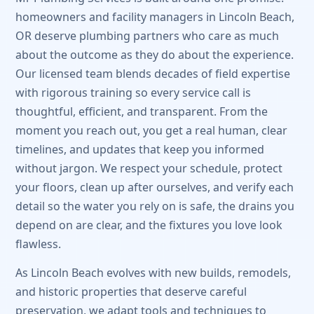
homeowners and facility managers in Lincoln Beach,
OR deserve plumbing partners who care as much
about the outcome as they do about the experience.
Our licensed team blends decades of field expertise
with rigorous training so every service call is
thoughtful, efficient, and transparent. From the
moment you reach out, you get a real human, clear
timelines, and updates that keep you informed
without jargon. We respect your schedule, protect
your floors, clean up after ourselves, and verify each
detail so the water you rely on is safe, the drains you
depend on are clear, and the fixtures you love look
flawless.
As Lincoln Beach evolves with new builds, remodels,
and historic properties that deserve careful
preservation, we adapt tools and techniques to