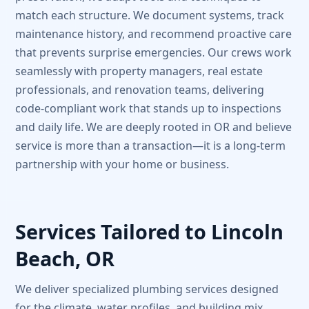
match each structure. We document systems, track
maintenance history, and recommend proactive care
that prevents surprise emergencies. Our crews work
seamlessly with property managers, real estate
professionals, and renovation teams, delivering
code-compliant work that stands up to inspections
and daily life. We are deeply rooted in OR and believe
service is more than a transaction—it is a long-term
partnership with your home or business.
Services Tailored to Lincoln
Beach, OR
We deliver specialized plumbing services designed
for the climate, water profiles, and building mix