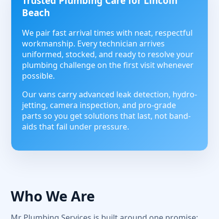
Trusted Plumbing Care for Lincoln
Beach
We pair fast arrival times with neat, respectful
workmanship. Every technician arrives
uniformed, stocked, and ready to resolve your
plumbing challenge on the first visit whenever
possible.
Our vans carry advanced leak detection, hydro-
jetting, camera inspection, and pro-grade
parts so you get solutions that last, not band-
aids that fail under pressure.
Who We Are
Mr Plumbing Services is built around one promise: