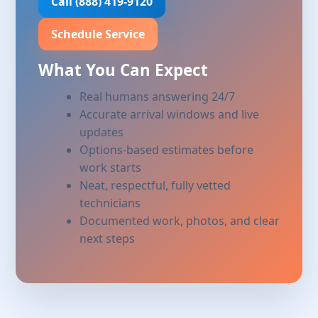
Call (888) 419-9120
Schedule Service
What You Can Expect
Real humans answering 24/7
Accurate arrival windows and live
updates
Options-based estimates before
work starts
Neat, respectful, fully vetted
technicians
Documented work, photos, and clear
next steps