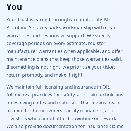
You
Your trust is earned through accountability. Mr
Plumbing Services backs workmanship with clear
warranties and responsive support. We specify
coverage periods on every estimate, register
manufacturer warranties when applicable, and offer
maintenance plans that keep those warranties valid.
If something is not right, we prioritize your ticket,
return promptly, and make it right.
We maintain full licensing and insurance in OR,
follow best practices for safety, and train technicians
on evolving codes and materials. That means peace
of mind for homeowners, facility managers, and
investors who cannot afford downtime or rework.
We also provide documentation for insurance claims