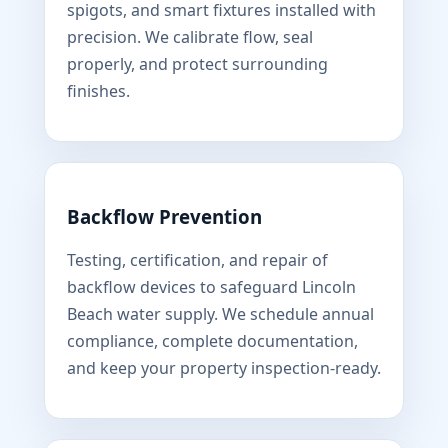
spigots, and smart fixtures installed with
precision. We calibrate flow, seal
properly, and protect surrounding
finishes.
Backflow Prevention
Testing, certification, and repair of
backflow devices to safeguard Lincoln
Beach water supply. We schedule annual
compliance, complete documentation,
and keep your property inspection-ready.