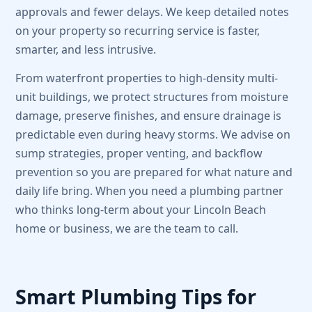
approvals and fewer delays. We keep detailed notes
on your property so recurring service is faster,
smarter, and less intrusive.
From waterfront properties to high-density multi-
unit buildings, we protect structures from moisture
damage, preserve finishes, and ensure drainage is
predictable even during heavy storms. We advise on
sump strategies, proper venting, and backflow
prevention so you are prepared for what nature and
daily life bring. When you need a plumbing partner
who thinks long-term about your Lincoln Beach
home or business, we are the team to call.
Smart Plumbing Tips for