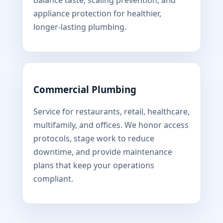
balance taste, scaling prevention, and
appliance protection for healthier,
longer-lasting plumbing.
Commercial Plumbing
Service for restaurants, retail, healthcare,
multifamily, and offices. We honor access
protocols, stage work to reduce
downtime, and provide maintenance
plans that keep your operations
compliant.