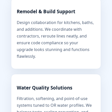
Remodel & Build Support
Design collaboration for kitchens, baths,
and additions. We coordinate with
contractors, reroute lines neatly, and
ensure code compliance so your
upgrade looks stunning and functions
flawlessly.
Water Quality Solutions
Filtration, softening, and point-of-use
systems tuned to OR water profiles. We