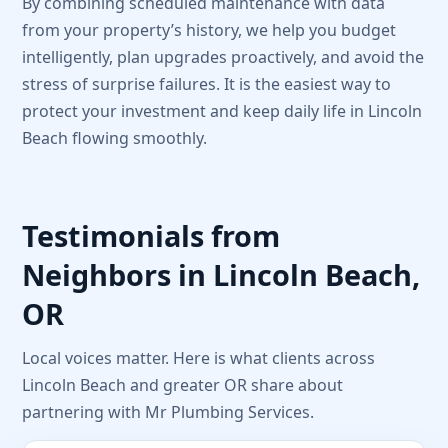
By combining scheduled maintenance with data
from your property’s history, we help you budget
intelligently, plan upgrades proactively, and avoid the
stress of surprise failures. It is the easiest way to
protect your investment and keep daily life in Lincoln
Beach flowing smoothly.
Testimonials from
Neighbors in Lincoln Beach,
OR
Local voices matter. Here is what clients across
Lincoln Beach and greater OR share about
partnering with Mr Plumbing Services.