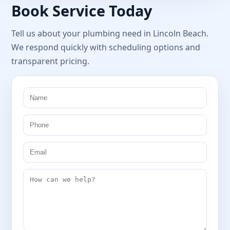
Book Service Today
Tell us about your plumbing need in Lincoln Beach.
We respond quickly with scheduling options and
transparent pricing.