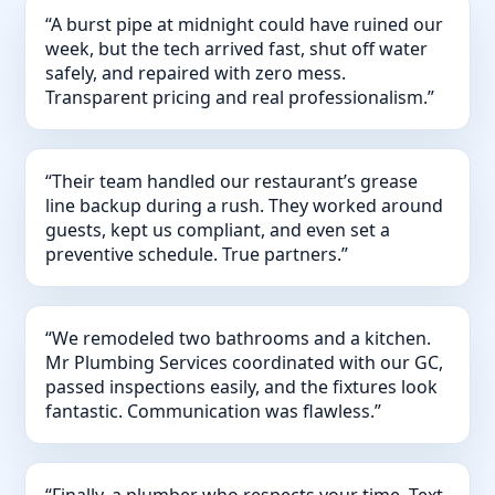
“A burst pipe at midnight could have ruined our
week, but the tech arrived fast, shut off water
safely, and repaired with zero mess.
Transparent pricing and real professionalism.”
“Their team handled our restaurant’s grease
line backup during a rush. They worked around
guests, kept us compliant, and even set a
preventive schedule. True partners.”
“We remodeled two bathrooms and a kitchen.
Mr Plumbing Services coordinated with our GC,
passed inspections easily, and the fixtures look
fantastic. Communication was flawless.”
“Finally, a plumber who respects your time. Text