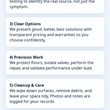
testing to identify the real source, not just the
symptom.
3) Clear Options
We present good, better, best solutions with
transparent pricing and warranties so you
choose confidently.
4) Precision Work
We protect floors, isolate valves, perform the
repair, and validate performance under load.
5) Cleanup & Care
We wipe down surfaces, remove debris, and
leave your space tidy. Photos and notes are
logged for your records.