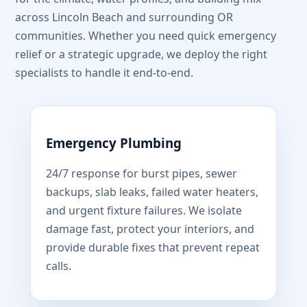
across Lincoln Beach and surrounding OR
communities. Whether you need quick emergency
relief or a strategic upgrade, we deploy the right
specialists to handle it end-to-end.
Emergency Plumbing
24/7 response for burst pipes, sewer
backups, slab leaks, failed water heaters,
and urgent fixture failures. We isolate
damage fast, protect your interiors, and
provide durable fixes that prevent repeat
calls.