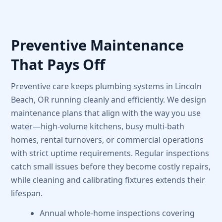
Preventive Maintenance
That Pays Off
Preventive care keeps plumbing systems in Lincoln
Beach, OR running cleanly and efficiently. We design
maintenance plans that align with the way you use
water—high-volume kitchens, busy multi-bath
homes, rental turnovers, or commercial operations
with strict uptime requirements. Regular inspections
catch small issues before they become costly repairs,
while cleaning and calibrating fixtures extends their
lifespan.
Annual whole-home inspections covering