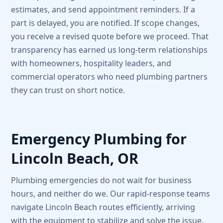
estimates, and send appointment reminders. If a
part is delayed, you are notified. If scope changes,
you receive a revised quote before we proceed. That
transparency has earned us long-term relationships
with homeowners, hospitality leaders, and
commercial operators who need plumbing partners
they can trust on short notice.
Emergency Plumbing for
Lincoln Beach, OR
Plumbing emergencies do not wait for business
hours, and neither do we. Our rapid-response teams
navigate Lincoln Beach routes efficiently, arriving
with the equipment to stabilize and solve the issue.