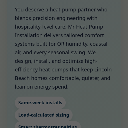
You deserve a heat pump partner who
blends precision engineering with
hospitality-level care. Mr Heat Pump
Installation delivers tailored comfort
systems built for OR humidity, coastal
air, and every seasonal swing. We
design, install, and optimize high-
efficiency heat pumps that keep Lincoln
Beach homes comfortable, quieter, and
lean on energy spend.
Same-week installs
Load-calculated sizing
Smart thermostat pairing