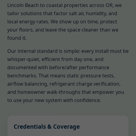
Lincoln Beach to coastal properties across OR, we
tailor solutions that factor salt air, humidity, and
local energy rates. We show up on time, protect
your floors, and leave the space cleaner than we
found it.
Our internal standard is simple: every install must be
whisper-quiet, efficient from day one, and
documented with before/after performance
benchmarks. That means static pressure tests,
airflow balancing, refrigerant charge verification,
and homeowner walk-throughs that empower you
to use your new system with confidence.
Credentials & Coverage