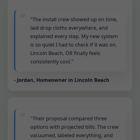
"The install crew showed up on time,
laid drop cloths everywhere, and
explained every step. My new system
is so quiet I had to check if it was on.
Lincoln Beach, OR finally feels
consistently cool."
- Jordan, Homeowner in Lincoln Beach
"Their proposal compared three
options with projected bills. The crew
vacuumed, labeled everything, and