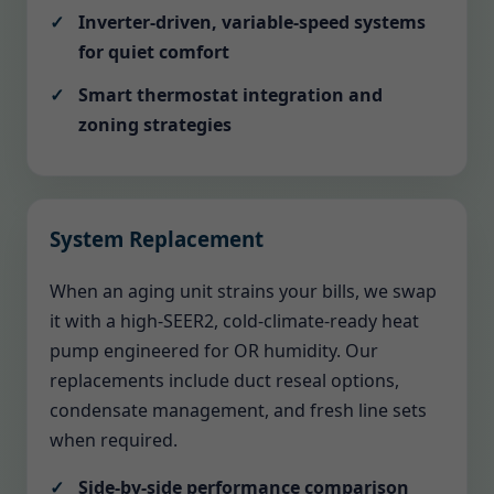
Inverter-driven, variable-speed systems
for quiet comfort
Smart thermostat integration and
zoning strategies
System Replacement
When an aging unit strains your bills, we swap
it with a high-SEER2, cold-climate-ready heat
pump engineered for OR humidity. Our
replacements include duct reseal options,
condensate management, and fresh line sets
when required.
Side-by-side performance comparison