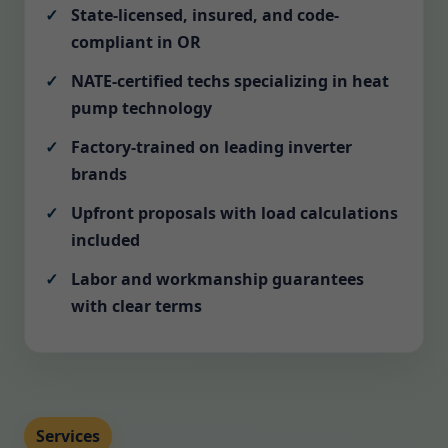
State-licensed, insured, and code-
compliant in OR
NATE-certified techs specializing in heat
pump technology
Factory-trained on leading inverter
brands
Upfront proposals with load calculations
included
Labor and workmanship guarantees
with clear terms
Services