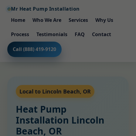
Mr Heat Pump Installation
Home
Who We Are
Services
Why Us
Process
Testimonials
FAQ
Contact
Call (888) 419-9120
Local to Lincoln Beach, OR
Heat Pump
Installation Lincoln
Beach, OR