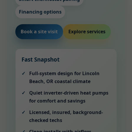
Financing options
Book a site visit
Explore services
Fast Snapshot
Full-system design for Lincoln
Beach, OR coastal climate
Quiet inverter-driven heat pumps
for comfort and savings
Licensed, insured, background-
checked techs
Clean installs with airflow