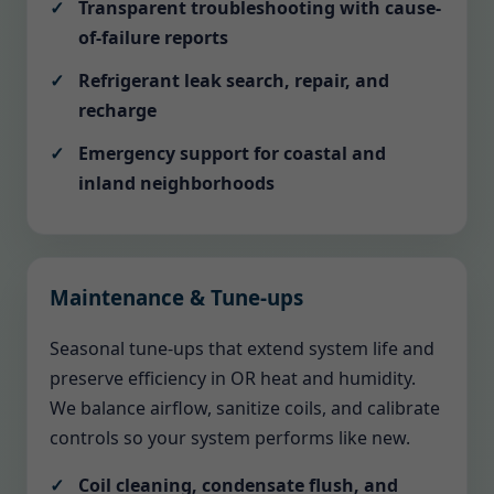
Transparent troubleshooting with cause-
of-failure reports
Refrigerant leak search, repair, and
recharge
Emergency support for coastal and
inland neighborhoods
Maintenance & Tune-ups
Seasonal tune-ups that extend system life and
preserve efficiency in OR heat and humidity.
We balance airflow, sanitize coils, and calibrate
controls so your system performs like new.
Coil cleaning, condensate flush, and