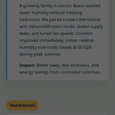
A growing family in Lincoln Beach wanted
lower humidity without freezing
bedrooms. We paired a smart thermostat
with dehumidification mode, sealed supply
leaks, and tuned fan speeds. Comfort
improved immediately; indoor relative
humidity now holds steady at 50-52%
during peak summer.
Impact:
Better sleep, less stickiness, and
energy savings from controlled runtimes.
Testimonials