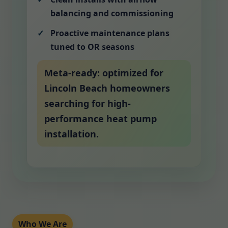
balancing and commissioning
Proactive maintenance plans
tuned to OR seasons
Meta-ready: optimized for
Lincoln Beach homeowners
searching for high-
performance heat pump
installation.
Who We Are