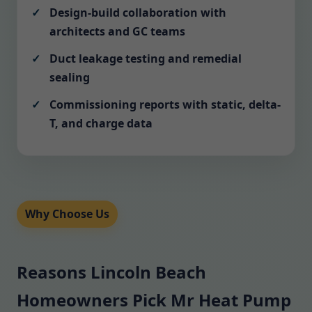
Design-build collaboration with
architects and GC teams
Duct leakage testing and remedial
sealing
Commissioning reports with static, delta-
T, and charge data
Why Choose Us
Reasons Lincoln Beach
Homeowners Pick Mr Heat Pump