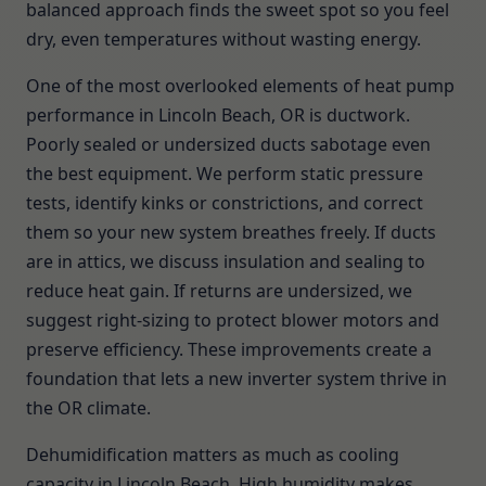
balanced approach finds the sweet spot so you feel
dry, even temperatures without wasting energy.
One of the most overlooked elements of heat pump
performance in Lincoln Beach, OR is ductwork.
Poorly sealed or undersized ducts sabotage even
the best equipment. We perform static pressure
tests, identify kinks or constrictions, and correct
them so your new system breathes freely. If ducts
are in attics, we discuss insulation and sealing to
reduce heat gain. If returns are undersized, we
suggest right-sizing to protect blower motors and
preserve efficiency. These improvements create a
foundation that lets a new inverter system thrive in
the OR climate.
Dehumidification matters as much as cooling
capacity in Lincoln Beach. High humidity makes