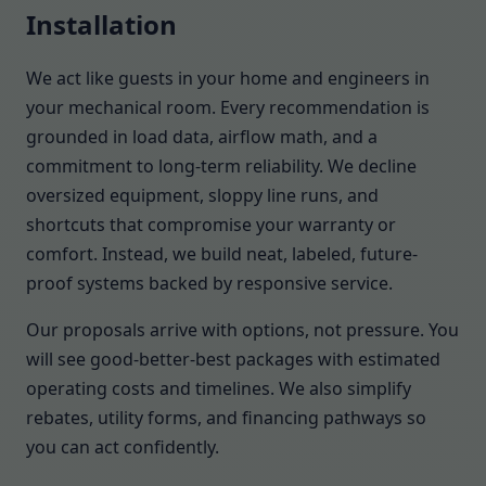
Installation
We act like guests in your home and engineers in
your mechanical room. Every recommendation is
grounded in load data, airflow math, and a
commitment to long-term reliability. We decline
oversized equipment, sloppy line runs, and
shortcuts that compromise your warranty or
comfort. Instead, we build neat, labeled, future-
proof systems backed by responsive service.
Our proposals arrive with options, not pressure. You
will see good-better-best packages with estimated
operating costs and timelines. We also simplify
rebates, utility forms, and financing pathways so
you can act confidently.