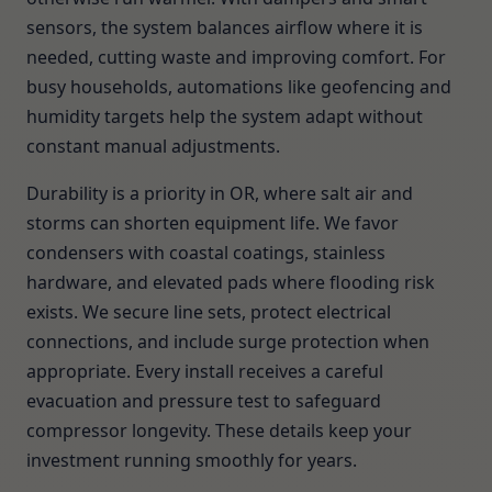
sensors, the system balances airflow where it is
needed, cutting waste and improving comfort. For
busy households, automations like geofencing and
humidity targets help the system adapt without
constant manual adjustments.
Durability is a priority in OR, where salt air and
storms can shorten equipment life. We favor
condensers with coastal coatings, stainless
hardware, and elevated pads where flooding risk
exists. We secure line sets, protect electrical
connections, and include surge protection when
appropriate. Every install receives a careful
evacuation and pressure test to safeguard
compressor longevity. These details keep your
investment running smoothly for years.