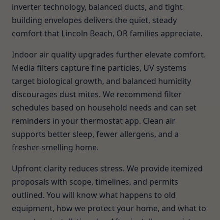
inverter technology, balanced ducts, and tight
building envelopes delivers the quiet, steady
comfort that Lincoln Beach, OR families appreciate.
Indoor air quality upgrades further elevate comfort.
Media filters capture fine particles, UV systems
target biological growth, and balanced humidity
discourages dust mites. We recommend filter
schedules based on household needs and can set
reminders in your thermostat app. Clean air
supports better sleep, fewer allergens, and a
fresher-smelling home.
Upfront clarity reduces stress. We provide itemized
proposals with scope, timelines, and permits
outlined. You will know what happens to old
equipment, how we protect your home, and what to