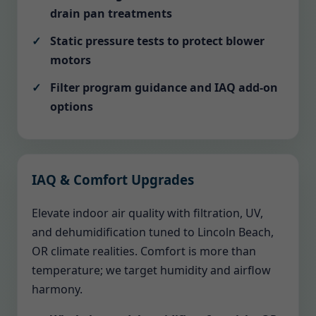
drain pan treatments
Static pressure tests to protect blower
motors
Filter program guidance and IAQ add-on
options
IAQ & Comfort Upgrades
Elevate indoor air quality with filtration, UV,
and dehumidification tuned to Lincoln Beach,
OR climate realities. Comfort is more than
temperature; we target humidity and airflow
harmony.