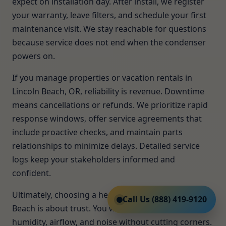
expect on installation day. After install, we register
your warranty, leave filters, and schedule your first
maintenance visit. We stay reachable for questions
because service does not end when the condenser
powers on.
If you manage properties or vacation rentals in
Lincoln Beach, OR, reliability is revenue. Downtime
means cancellations or refunds. We prioritize rapid
response windows, offer service agreements that
include proactive checks, and maintain parts
relationships to minimize delays. Detailed service
logs keep your stakeholders informed and
confident.
Ultimately, choosing a heat pump installer in Lincoln
Call Us (888) 419-9120
Beach is about trust. You want a team that solves
humidity, airflow, and noise without cutting corners.