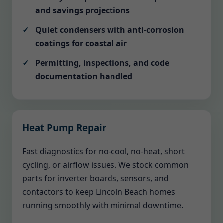
and savings projections
Quiet condensers with anti-corrosion
coatings for coastal air
Permitting, inspections, and code
documentation handled
Heat Pump Repair
Fast diagnostics for no-cool, no-heat, short
cycling, or airflow issues. We stock common
parts for inverter boards, sensors, and
contactors to keep Lincoln Beach homes
running smoothly with minimal downtime.