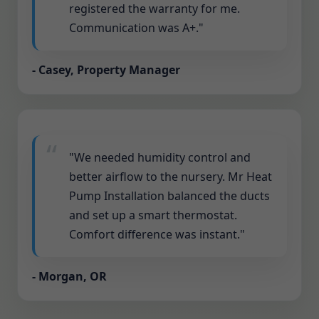
registered the warranty for me.
Communication was A+."
- Casey, Property Manager
"We needed humidity control and
better airflow to the nursery. Mr Heat
Pump Installation balanced the ducts
and set up a smart thermostat.
Comfort difference was instant."
- Morgan, OR