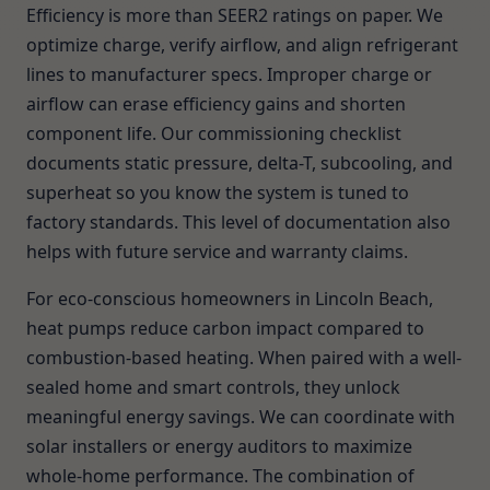
Efficiency is more than SEER2 ratings on paper. We
optimize charge, verify airflow, and align refrigerant
lines to manufacturer specs. Improper charge or
airflow can erase efficiency gains and shorten
component life. Our commissioning checklist
documents static pressure, delta-T, subcooling, and
superheat so you know the system is tuned to
factory standards. This level of documentation also
helps with future service and warranty claims.
For eco-conscious homeowners in Lincoln Beach,
heat pumps reduce carbon impact compared to
combustion-based heating. When paired with a well-
sealed home and smart controls, they unlock
meaningful energy savings. We can coordinate with
solar installers or energy auditors to maximize
whole-home performance. The combination of