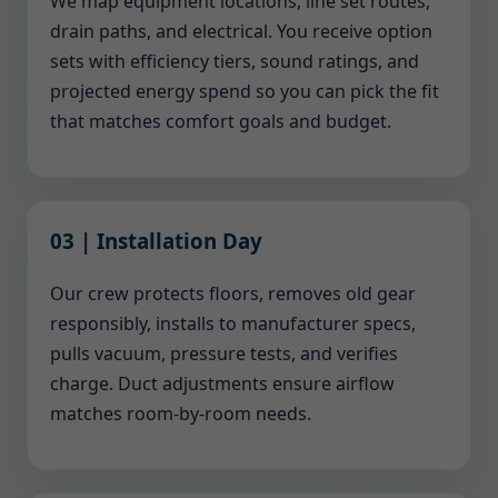
We map equipment locations, line set routes,
drain paths, and electrical. You receive option
sets with efficiency tiers, sound ratings, and
projected energy spend so you can pick the fit
that matches comfort goals and budget.
03 | Installation Day
Our crew protects floors, removes old gear
responsibly, installs to manufacturer specs,
pulls vacuum, pressure tests, and verifies
charge. Duct adjustments ensure airflow
matches room-by-room needs.