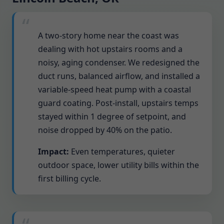
A two-story home near the coast was
dealing with hot upstairs rooms and a
noisy, aging condenser. We redesigned the
duct runs, balanced airflow, and installed a
variable-speed heat pump with a coastal
guard coating. Post-install, upstairs temps
stayed within 1 degree of setpoint, and
noise dropped by 40% on the patio.
Impact:
Even temperatures, quieter
outdoor space, lower utility bills within the
first billing cycle.