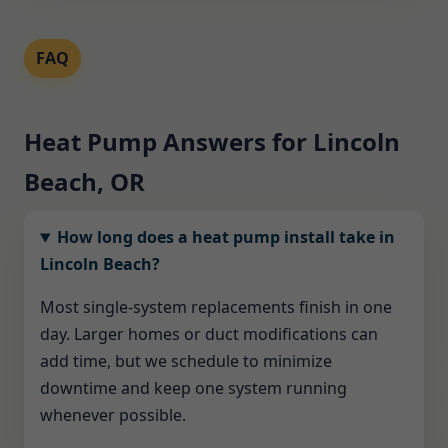
FAQ
Heat Pump Answers for Lincoln
Beach, OR
How long does a heat pump install take in
Lincoln Beach?
Most single-system replacements finish in one
day. Larger homes or duct modifications can
add time, but we schedule to minimize
downtime and keep one system running
whenever possible.