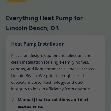
Everything Heat Pump for
Lincoln Beach, OR
Heat Pump Installation
Precision design, equipment selection, and
clean installation for single-family homes,
condos, and light commercial spaces across
Lincoln Beach. We prioritize right-sized
capacity, inverter technology, and duct
integrity to lock in efficiency from day one.
Manual J load calculations and duct
assessments