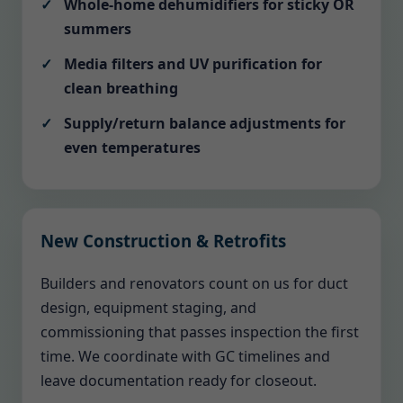
Whole-home dehumidifiers for sticky OR
summers
Media filters and UV purification for
clean breathing
Supply/return balance adjustments for
even temperatures
New Construction & Retrofits
Builders and renovators count on us for duct
design, equipment staging, and
commissioning that passes inspection the first
time. We coordinate with GC timelines and
leave documentation ready for closeout.