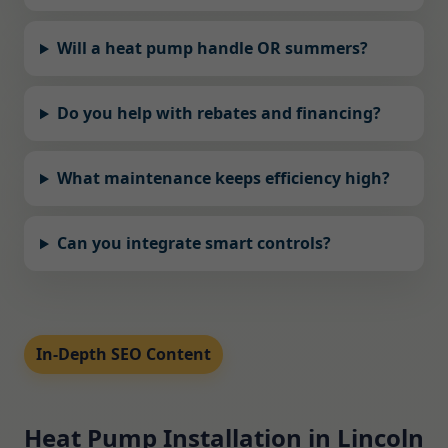
Will a heat pump handle OR summers?
Do you help with rebates and financing?
What maintenance keeps efficiency high?
Can you integrate smart controls?
In-Depth SEO Content
Heat Pump Installation in Lincoln