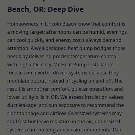
Beach, OR: Deep Dive
Homeowners in Lincoln Beach know that comfort is
a moving target: afternoons can be humid, evenings
can cool quickly, and energy costs always demand
attention. A well-designed heat pump bridges those
needs by delivering precise temperature control
with high efficiency. Mr Heat Pump Installation
focuses on inverter-driven systems because they
modulate output instead of cycling on and off. The
result is smoother comfort, quieter operation, and
lower utility bills in OR. We assess insulation values,
duct leakage, and sun exposure to recommend the
right tonnage and airflow. Oversized systems may
cool fast but leave moisture in the air; undersized
systems run too long and strain components. Our