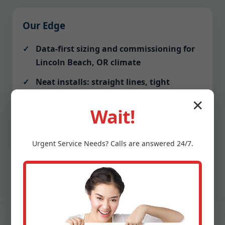
Our Edge
Data-first sizing and commissioning for
Lincoln Beach, OR climate
Neat installs: straight lines, tight
mitered ductwork, labeled breakers
✕
Wait!
Communication: text alerts before
arrival, photo updates, tidy closeout
Urgent
Service
Needs? Calls are answered 24/7.
Protection: drop cloths, shoe covers,
vacuumed work zones
Warranty clarity: we explain terms and
schedule your first tune-up