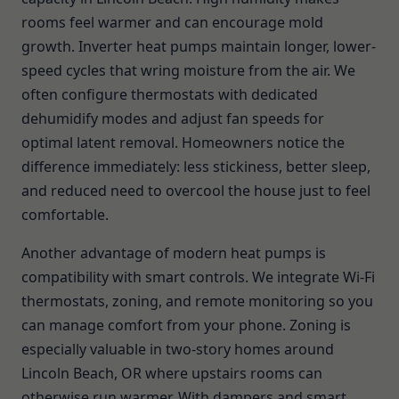
rooms feel warmer and can encourage mold
growth. Inverter heat pumps maintain longer, lower-
speed cycles that wring moisture from the air. We
often configure thermostats with dedicated
dehumidify modes and adjust fan speeds for
optimal latent removal. Homeowners notice the
difference immediately: less stickiness, better sleep,
and reduced need to overcool the house just to feel
comfortable.
Another advantage of modern heat pumps is
compatibility with smart controls. We integrate Wi-Fi
thermostats, zoning, and remote monitoring so you
can manage comfort from your phone. Zoning is
especially valuable in two-story homes around
Lincoln Beach, OR where upstairs rooms can
otherwise run warmer. With dampers and smart