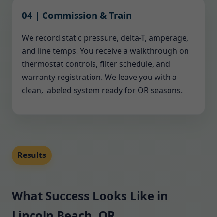
04 | Commission & Train
We record static pressure, delta-T, amperage,
and line temps. You receive a walkthrough on
thermostat controls, filter schedule, and
warranty registration. We leave you with a
clean, labeled system ready for OR seasons.
Results
What Success Looks Like in
Lincoln Beach, OR