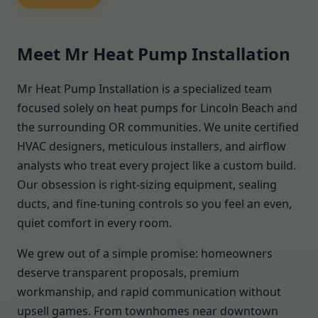
Meet Mr Heat Pump Installation
Mr Heat Pump Installation is a specialized team
focused solely on heat pumps for Lincoln Beach and
the surrounding OR communities. We unite certified
HVAC designers, meticulous installers, and airflow
analysts who treat every project like a custom build.
Our obsession is right-sizing equipment, sealing
ducts, and fine-tuning controls so you feel an even,
quiet comfort in every room.
We grew out of a simple promise: homeowners
deserve transparent proposals, premium
workmanship, and rapid communication without
upsell games. From townhomes near downtown