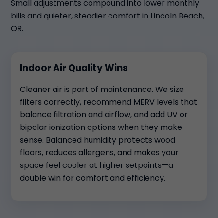
Small adjustments compound into lower monthly
bills and quieter, steadier comfort in Lincoln Beach,
OR.
Indoor Air Quality Wins
Cleaner air is part of maintenance. We size
filters correctly, recommend MERV levels that
balance filtration and airflow, and add UV or
bipolar ionization options when they make
sense. Balanced humidity protects wood
floors, reduces allergens, and makes your
space feel cooler at higher setpoints—a
double win for comfort and efficiency.