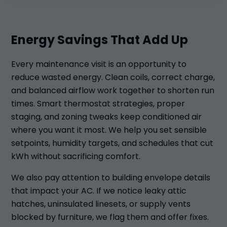
Energy Savings That Add Up
Every maintenance visit is an opportunity to
reduce wasted energy. Clean coils, correct charge,
and balanced airflow work together to shorten run
times. Smart thermostat strategies, proper
staging, and zoning tweaks keep conditioned air
where you want it most. We help you set sensible
setpoints, humidity targets, and schedules that cut
kWh without sacrificing comfort.
We also pay attention to building envelope details
that impact your AC. If we notice leaky attic
hatches, uninsulated linesets, or supply vents
blocked by furniture, we flag them and offer fixes.