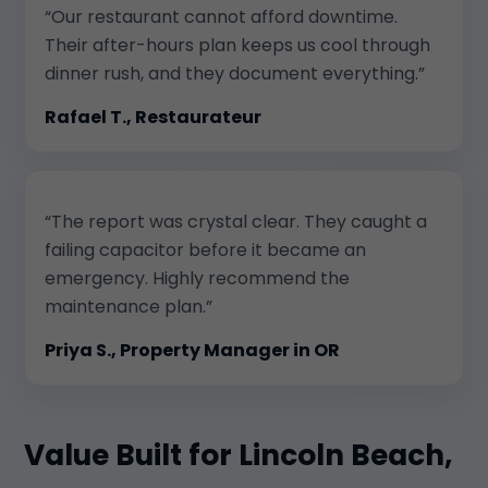
“Our restaurant cannot afford downtime.
Their after-hours plan keeps us cool through
dinner rush, and they document everything.”
Rafael T., Restaurateur
“The report was crystal clear. They caught a
failing capacitor before it became an
emergency. Highly recommend the
maintenance plan.”
Priya S., Property Manager in OR
Value Built for Lincoln Beach,