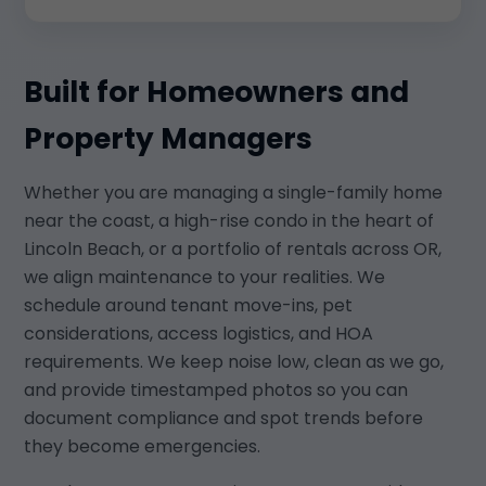
Built for Homeowners and
Property Managers
Whether you are managing a single-family home
near the coast, a high-rise condo in the heart of
Lincoln Beach, or a portfolio of rentals across OR,
we align maintenance to your realities. We
schedule around tenant move-ins, pet
considerations, access logistics, and HOA
requirements. We keep noise low, clean as we go,
and provide timestamped photos so you can
document compliance and spot trends before
they become emergencies.