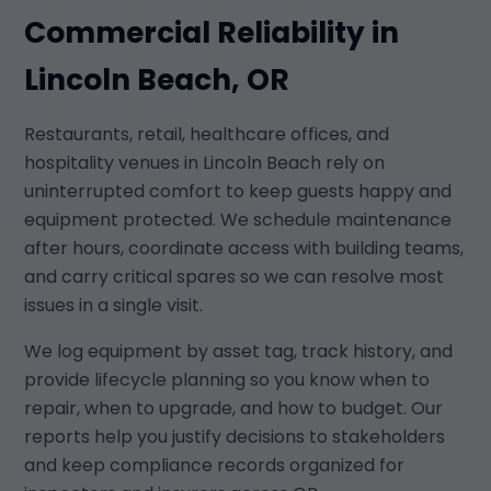
Commercial Reliability in
Lincoln Beach, OR
Restaurants, retail, healthcare offices, and
hospitality venues in Lincoln Beach rely on
uninterrupted comfort to keep guests happy and
equipment protected. We schedule maintenance
after hours, coordinate access with building teams,
and carry critical spares so we can resolve most
issues in a single visit.
We log equipment by asset tag, track history, and
provide lifecycle planning so you know when to
repair, when to upgrade, and how to budget. Our
reports help you justify decisions to stakeholders
and keep compliance records organized for