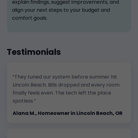
explain findings, suggest improvements, and
align your next steps to your budget and
comfort goals.
Testimonials
“They tuned our system before summer hit
Lincoln Beach. Bills dropped and every room
finally feels even. The tech left the place
spotless.”
Alana M., Homeowner in Lincoln Beach, OR