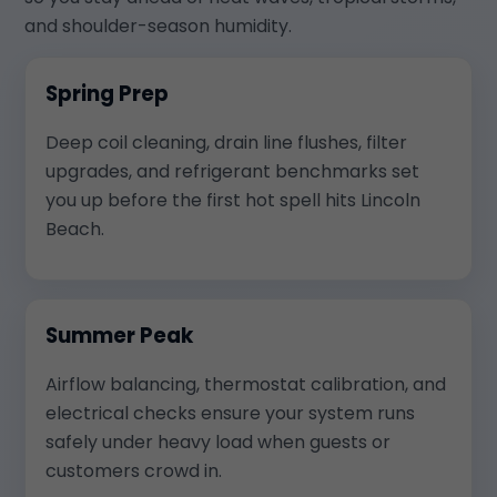
and shoulder-season humidity.
Spring Prep
Deep coil cleaning, drain line flushes, filter
upgrades, and refrigerant benchmarks set
you up before the first hot spell hits Lincoln
Beach.
Summer Peak
Airflow balancing, thermostat calibration, and
electrical checks ensure your system runs
safely under heavy load when guests or
customers crowd in.