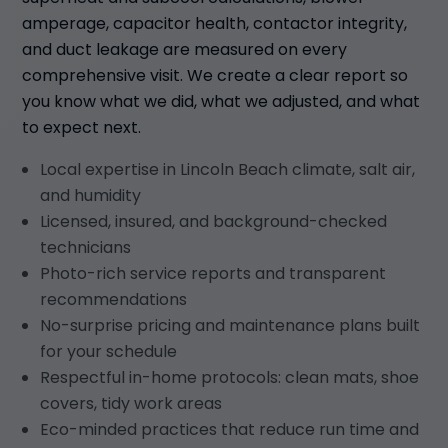
amperage, capacitor health, contactor integrity,
and duct leakage are measured on every
comprehensive visit. We create a clear report so
you know what we did, what we adjusted, and what
to expect next.
Local expertise in Lincoln Beach climate, salt air,
and humidity
Licensed, insured, and background-checked
technicians
Photo-rich service reports and transparent
recommendations
No-surprise pricing and maintenance plans built
for your schedule
Respectful in-home protocols: clean mats, shoe
covers, tidy work areas
Eco-minded practices that reduce run time and