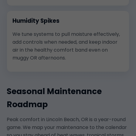
Humidity Spikes
We tune systems to pull moisture effectively,
add controls when needed, and keep indoor
air in the healthy comfort band even on
muggy OR afternoons.
Seasonal Maintenance
Roadmap
Peak comfort in Lincoln Beach, OR is a year-round
game. We map your maintenance to the calendar
so you stay ahead of heat waves, tropical storms,