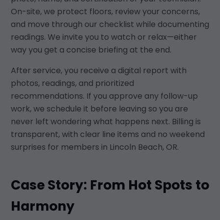
On-site, we protect floors, review your concerns,
and move through our checklist while documenting
readings. We invite you to watch or relax—either
way you get a concise briefing at the end.
After service, you receive a digital report with
photos, readings, and prioritized
recommendations. If you approve any follow-up
work, we schedule it before leaving so you are
never left wondering what happens next. Billing is
transparent, with clear line items and no weekend
surprises for members in Lincoln Beach, OR.
Case Story: From Hot Spots to
Harmony