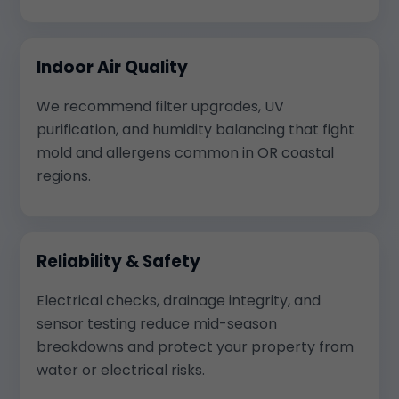
Indoor Air Quality
We recommend filter upgrades, UV
purification, and humidity balancing that fight
mold and allergens common in OR coastal
regions.
Reliability & Safety
Electrical checks, drainage integrity, and
sensor testing reduce mid-season
breakdowns and protect your property from
water or electrical risks.