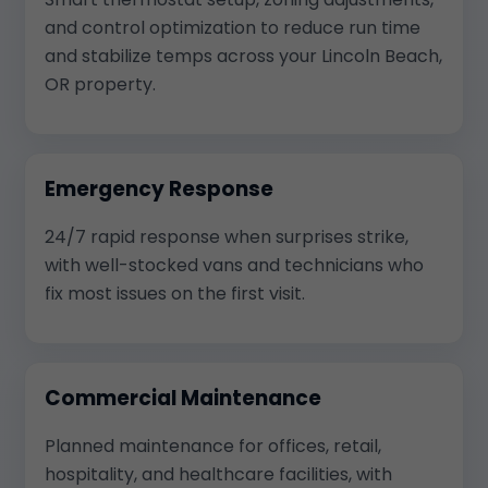
and control optimization to reduce run time
and stabilize temps across your Lincoln Beach,
OR property.
Emergency Response
24/7 rapid response when surprises strike,
with well-stocked vans and technicians who
fix most issues on the first visit.
Commercial Maintenance
Planned maintenance for offices, retail,
hospitality, and healthcare facilities, with