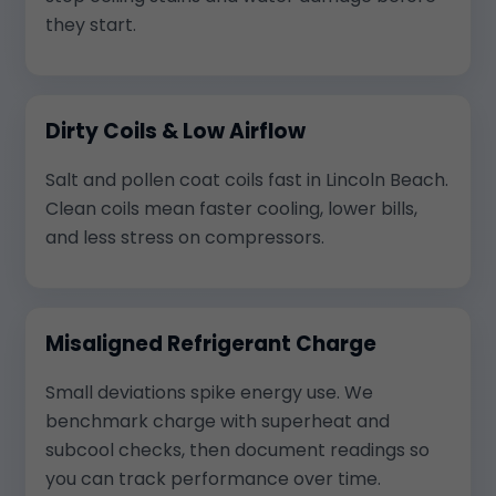
they start.
Dirty Coils & Low Airflow
Salt and pollen coat coils fast in Lincoln Beach.
Clean coils mean faster cooling, lower bills,
and less stress on compressors.
Misaligned Refrigerant Charge
Small deviations spike energy use. We
benchmark charge with superheat and
subcool checks, then document readings so
you can track performance over time.