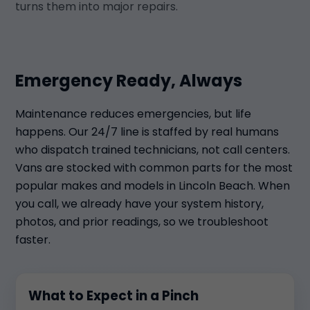
turns them into major repairs.
Emergency Ready, Always
Maintenance reduces emergencies, but life
happens. Our 24/7 line is staffed by real humans
who dispatch trained technicians, not call centers.
Vans are stocked with common parts for the most
popular makes and models in Lincoln Beach. When
you call, we already have your system history,
photos, and prior readings, so we troubleshoot
faster.
What to Expect in a Pinch