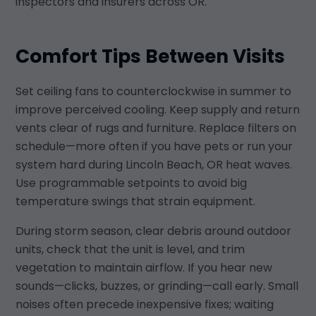
inspectors and insurers across OR.
Comfort Tips Between Visits
Set ceiling fans to counterclockwise in summer to
improve perceived cooling. Keep supply and return
vents clear of rugs and furniture. Replace filters on
schedule—more often if you have pets or run your
system hard during Lincoln Beach, OR heat waves.
Use programmable setpoints to avoid big
temperature swings that strain equipment.
During storm season, clear debris around outdoor
units, check that the unit is level, and trim
vegetation to maintain airflow. If you hear new
sounds—clicks, buzzes, or grinding—call early. Small
noises often precede inexpensive fixes; waiting