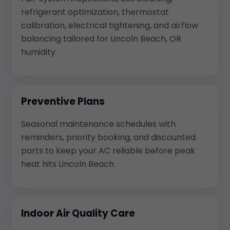
refrigerant optimization, thermostat
calibration, electrical tightening, and airflow
balancing tailored for Lincoln Beach, OR
humidity.
Preventive Plans
Seasonal maintenance schedules with
reminders, priority booking, and discounted
parts to keep your AC reliable before peak
heat hits Lincoln Beach.
Indoor Air Quality Care