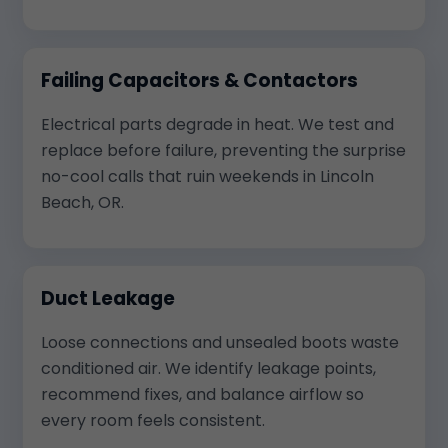
Failing Capacitors & Contactors
Electrical parts degrade in heat. We test and
replace before failure, preventing the surprise
no-cool calls that ruin weekends in Lincoln
Beach, OR.
Duct Leakage
Loose connections and unsealed boots waste
conditioned air. We identify leakage points,
recommend fixes, and balance airflow so
every room feels consistent.