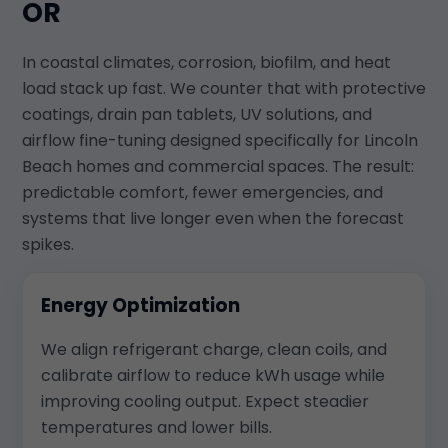
OR
In coastal climates, corrosion, biofilm, and heat
load stack up fast. We counter that with protective
coatings, drain pan tablets, UV solutions, and
airflow fine-tuning designed specifically for Lincoln
Beach homes and commercial spaces. The result:
predictable comfort, fewer emergencies, and
systems that live longer even when the forecast
spikes.
Energy Optimization
We align refrigerant charge, clean coils, and
calibrate airflow to reduce kWh usage while
improving cooling output. Expect steadier
temperatures and lower bills.