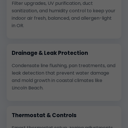
Filter upgrades, UV purification, duct
sanitization, and humidity control to keep your
indoor air fresh, balanced, and allergen-light
in OR.
Drainage & Leak Protection
Condensate line flushing, pan treatments, and
leak detection that prevent water damage
and mold growth in coastal climates like
Lincoln Beach.
Thermostat & Controls
Smart thermostat setup, zoning adjustments,