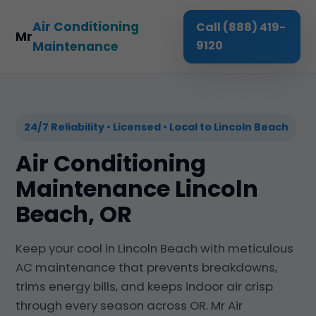
Air Conditioning
Call (888) 419-
Mr
9120
Maintenance
24/7 Reliability • Licensed • Local to Lincoln Beach
Air Conditioning
Maintenance Lincoln
Beach, OR
Keep your cool in Lincoln Beach with meticulous
AC maintenance that prevents breakdowns,
trims energy bills, and keeps indoor air crisp
through every season across OR. Mr Air