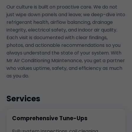
Our culture is built on proactive care. We do not
just wipe down panels and leave; we deep-dive into
refrigerant health, airflow balancing, drainage
integrity, electrical safety, and indoor air quality.
Each visit is documented with clear findings,
photos, and actionable recommendations so you
always understand the state of your system. With
Mr Air Conditioning Maintenance, you get a partner
who values uptime, safety, and efficiency as much
as you do.
Services
Comprehensive Tune-Ups
Full-system inspections, coil cleaning,