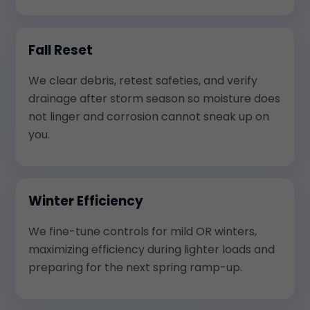
Fall Reset
We clear debris, retest safeties, and verify
drainage after storm season so moisture does
not linger and corrosion cannot sneak up on
you.
Winter Efficiency
We fine-tune controls for mild OR winters,
maximizing efficiency during lighter loads and
preparing for the next spring ramp-up.