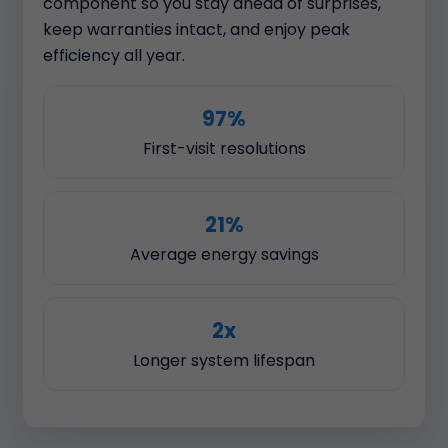
component so you stay ahead of surprises,
keep warranties intact, and enjoy peak
efficiency all year.
97%
First-visit resolutions
21%
Average energy savings
2x
Longer system lifespan