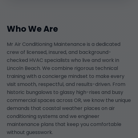
Who We Are
Mr Air Conditioning Maintenance is a dedicated
crew of licensed, insured, and background-
checked HVAC specialists who live and work in
Lincoln Beach. We combine rigorous technical
training with a concierge mindset to make every
visit smooth, respectful, and results-driven. From
historic bungalows to glassy high-rises and busy
commercial spaces across OR, we know the unique
demands that coastal weather places on air
conditioning systems and we engineer
maintenance plans that keep you comfortable
without guesswork.