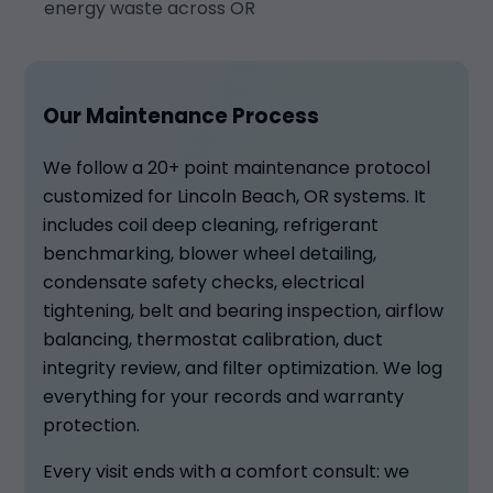
energy waste across OR
Our Maintenance Process
We follow a 20+ point maintenance protocol
customized for Lincoln Beach, OR systems. It
includes coil deep cleaning, refrigerant
benchmarking, blower wheel detailing,
condensate safety checks, electrical
tightening, belt and bearing inspection, airflow
balancing, thermostat calibration, duct
integrity review, and filter optimization. We log
everything for your records and warranty
protection.
Every visit ends with a comfort consult: we