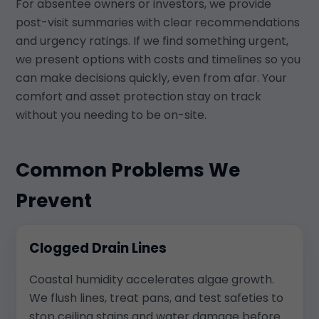
For absentee owners or investors, we provide
post-visit summaries with clear recommendations
and urgency ratings. If we find something urgent,
we present options with costs and timelines so you
can make decisions quickly, even from afar. Your
comfort and asset protection stay on track
without you needing to be on-site.
Common Problems We
Prevent
Clogged Drain Lines
Coastal humidity accelerates algae growth.
We flush lines, treat pans, and test safeties to
stop ceiling stains and water damage before