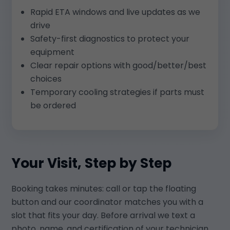
Rapid ETA windows and live updates as we
drive
Safety-first diagnostics to protect your
equipment
Clear repair options with good/better/best
choices
Temporary cooling strategies if parts must
be ordered
Your Visit, Step by Step
Booking takes minutes: call or tap the floating
button and our coordinator matches you with a
slot that fits your day. Before arrival we text a
photo, name, and certification of your technician.