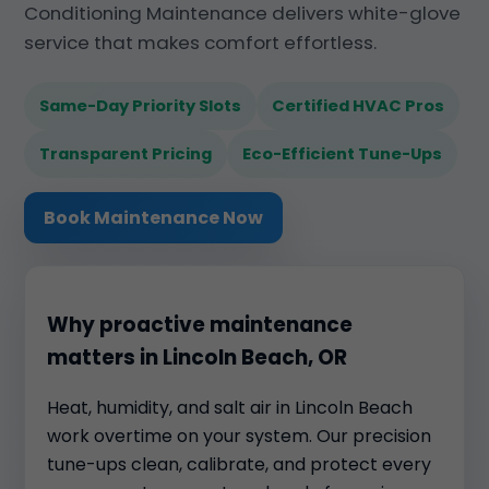
Conditioning Maintenance delivers white-glove
service that makes comfort effortless.
Same-Day Priority Slots
Certified HVAC Pros
Transparent Pricing
Eco-Efficient Tune-Ups
Book Maintenance Now
Why proactive maintenance
matters in Lincoln Beach, OR
Heat, humidity, and salt air in Lincoln Beach
work overtime on your system. Our precision
tune-ups clean, calibrate, and protect every