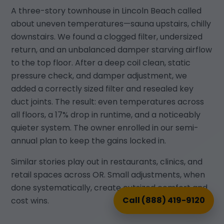
A three-story townhouse in Lincoln Beach called
about uneven temperatures—sauna upstairs, chilly
downstairs. We found a clogged filter, undersized
return, and an unbalanced damper starving airflow
to the top floor. After a deep coil clean, static
pressure check, and damper adjustment, we
added a correctly sized filter and resealed key
duct joints. The result: even temperatures across
all floors, a 17% drop in runtime, and a noticeably
quieter system. The owner enrolled in our semi-
annual plan to keep the gains locked in.
Similar stories play out in restaurants, clinics, and
retail spaces across OR. Small adjustments, when
done systematically, create outsized comfort and
Call (888) 419-9120
cost wins.