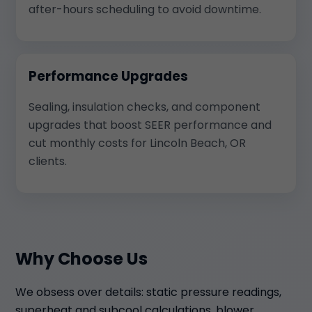
after-hours scheduling to avoid downtime.
Performance Upgrades
Sealing, insulation checks, and component
upgrades that boost SEER performance and
cut monthly costs for Lincoln Beach, OR
clients.
Why Choose Us
We obsess over details: static pressure readings,
superheat and subcool calculations, blower