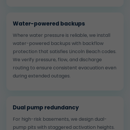
Water-powered backups
Where water pressure is reliable, we install
water-powered backups with backflow
protection that satisfies Lincoln Beach codes.
We verify pressure, flow, and discharge
routing to ensure consistent evacuation even
during extended outages.
Dual pump redundancy
For high-risk basements, we design dual-
pump pits with staggered activation heights.