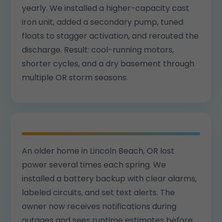
yearly. We installed a higher-capacity cast
iron unit, added a secondary pump, tuned
floats to stagger activation, and rerouted the
discharge. Result: cool-running motors,
shorter cycles, and a dry basement through
multiple OR storm seasons.
An older home in Lincoln Beach, OR lost
power several times each spring. We
installed a battery backup with clear alarms,
labeled circuits, and set text alerts. The
owner now receives notifications during
outages and sees runtime estimates before