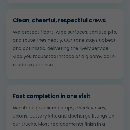
Clean, cheerful, respectful crews
We protect floors, wipe surfaces, sanitize pits,
and route lines neatly. Our tone stays upbeat
and optimistic, delivering the lively service
vibe you requested instead of a gloomy dark-
mode experience.
Fast completion in one visit
We stock premium pumps, check valves,
unions, battery kits, and discharge fittings on
our trucks. Most replacements finish in a