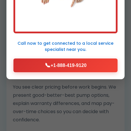
your block. Our replacements are matched
to your pit and climate so motors run cooler
and last longer.
We also log readings to benchmark
performance year over year.
Call now to get connected to a
local service
specialist
near you.
📞
+1-888-419-9120
Transparent pricing and options
You see clear pricing before work begins. We
present good-better-best pump options,
explain warranty differences, and map pay-
over-time choices so you can decide with
confidence.