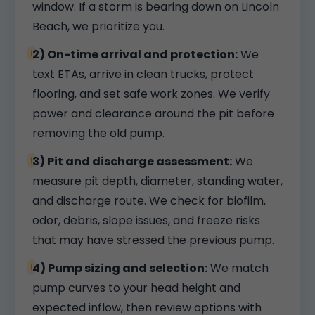
window. If a storm is bearing down on Lincoln
Beach, we prioritize you.
2) On-time arrival and protection:
We
text ETAs, arrive in clean trucks, protect
flooring, and set safe work zones. We verify
power and clearance around the pit before
removing the old pump.
3) Pit and discharge assessment:
We
measure pit depth, diameter, standing water,
and discharge route. We check for biofilm,
odor, debris, slope issues, and freeze risks
that may have stressed the previous pump.
4) Pump sizing and selection:
We match
pump curves to your head height and
expected inflow, then review options with