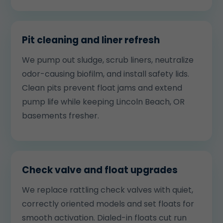
Pit cleaning and liner refresh
We pump out sludge, scrub liners, neutralize
odor-causing biofilm, and install safety lids.
Clean pits prevent float jams and extend
pump life while keeping Lincoln Beach, OR
basements fresher.
Check valve and float upgrades
We replace rattling check valves with quiet,
correctly oriented models and set floats for
smooth activation. Dialed-in floats cut run