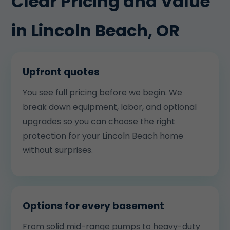
Clear Pricing and Value
in Lincoln Beach, OR
Upfront quotes
You see full pricing before we begin. We
break down equipment, labor, and optional
upgrades so you can choose the right
protection for your Lincoln Beach home
without surprises.
Options for every basement
From solid mid-range pumps to heavy-duty