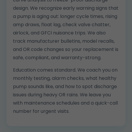
design. We recognize early warning signs that
a pump is aging out: longer cycle times, rising
amp draws, float lag, check valve chatter,
airlock, and GFCI nuisance trips. We also
track manufacturer bulletins, model recalls,
and OR code changes so your replacement is
safe, compliant, and warranty-strong.
Education comes standard. We coach you on
monthly testing, alarm checks, what healthy
pump sounds like, and how to spot discharge
issues during heavy OR rains. We leave you
with maintenance schedules and a quick-call
number for urgent visits.