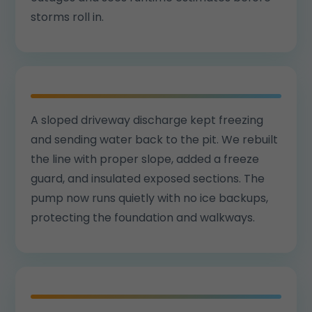
storms roll in.
A sloped driveway discharge kept freezing
and sending water back to the pit. We rebuilt
the line with proper slope, added a freeze
guard, and insulated exposed sections. The
pump now runs quietly with no ice backups,
protecting the foundation and walkways.