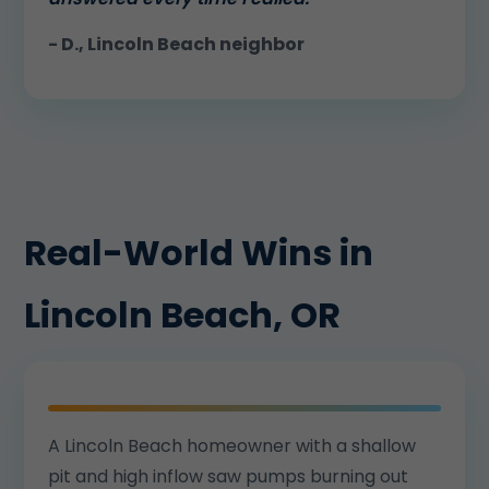
- D., Lincoln Beach neighbor
Real-World Wins in
Lincoln Beach, OR
A Lincoln Beach homeowner with a shallow
pit and high inflow saw pumps burning out