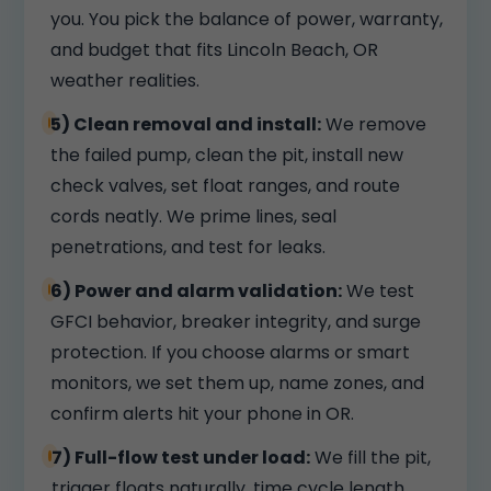
you. You pick the balance of power, warranty,
and budget that fits Lincoln Beach, OR
weather realities.
5) Clean removal and install:
We remove
the failed pump, clean the pit, install new
check valves, set float ranges, and route
cords neatly. We prime lines, seal
penetrations, and test for leaks.
6) Power and alarm validation:
We test
GFCI behavior, breaker integrity, and surge
protection. If you choose alarms or smart
monitors, we set them up, name zones, and
confirm alerts hit your phone in OR.
7) Full-flow test under load:
We fill the pit,
trigger floats naturally, time cycle length,