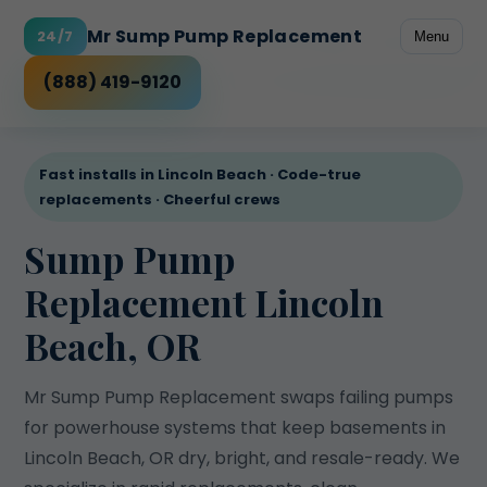
Mr Sump Pump Replacement
24/7
Menu
Freeze-prone discharge
Rental peace of mind
Power outage risk
High water table
Checklist
(888) 419-9120
Fast installs in Lincoln Beach · Code-true
replacements · Cheerful crews
Sump Pump
Replacement Lincoln
Beach, OR
Mr Sump Pump Replacement swaps failing pumps
for powerhouse systems that keep basements in
Lincoln Beach, OR dry, bright, and resale-ready. We