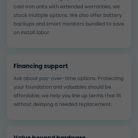
cast iron units with extended warranties, we
stock multiple options. We also offer battery
backups and smart monitors bundled to save
on install labor.
Financing support
Ask about pay-over-time options. Protecting
your foundation and valuables should be
affordable; we help you line up terms that fit
without delaying a needed replacement.
Value beyond hardware