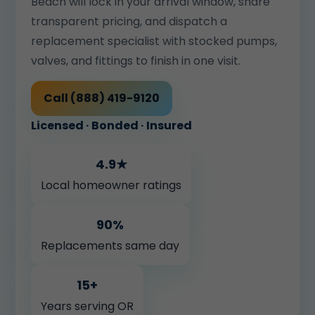
Beach will lock in your arrival window, share
transparent pricing, and dispatch a
replacement specialist with stocked pumps,
valves, and fittings to finish in one visit.
Call (888) 419-9120
Licensed · Bonded · Insured
4.9★
Local homeowner ratings
90%
Replacements same day
15+
Years serving OR