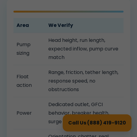
Area
We Verify
Head height, run length,
Pump
expected inflow, pump curve
sizing
match
Range, friction, tether length,
Float
response speed, no
action
obstructions
Dedicated outlet, GFCI
Power
behavior, breaker health,
surge protection
Call Us (888) 419-9120
Orientation, chatter, seal