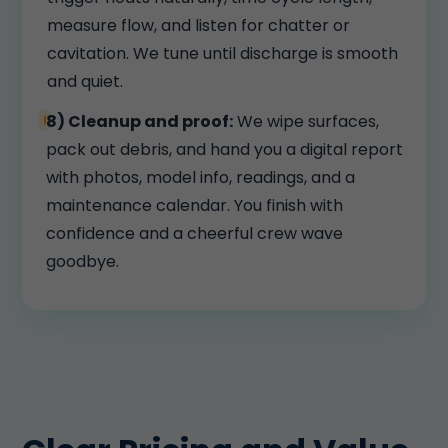
measure flow, and listen for chatter or
cavitation. We tune until discharge is smooth
and quiet.
8) Cleanup and proof:
We wipe surfaces,
pack out debris, and hand you a digital report
with photos, model info, readings, and a
maintenance calendar. You finish with
confidence and a cheerful crew wave
goodbye.