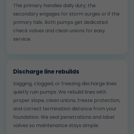
The primary handles daily duty; the
secondary engages for storm surges or if the
primary fails. Both pumps get dedicated
check valves and clean unions for easy
service.
Discharge line rebuilds
Sagging, clogged, or freezing discharge lines
quietly ruin pumps. We rebuild lines with
proper slope, clean unions, freeze protection,
and correct termination distance from your
foundation. We seal penetrations and label
valves so maintenance stays simple.