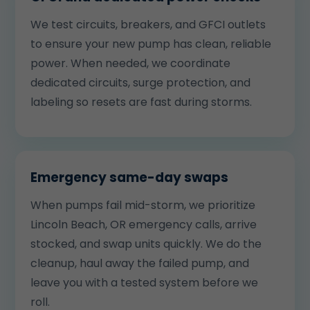
We test circuits, breakers, and GFCI outlets
to ensure your new pump has clean, reliable
power. When needed, we coordinate
dedicated circuits, surge protection, and
labeling so resets are fast during storms.
Emergency same-day swaps
When pumps fail mid-storm, we prioritize
Lincoln Beach, OR emergency calls, arrive
stocked, and swap units quickly. We do the
cleanup, haul away the failed pump, and
leave you with a tested system before we
roll.