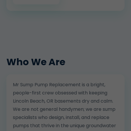
Who We Are
Mr Sump Pump Replacement is a bright,
people-first crew obsessed with keeping
Lincoln Beach, OR basements dry and calm.
We are not general handymen; we are sump
specialists who design, install, and replace
pumps that thrive in the unique groundwater