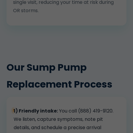
single visit, reducing your time at risk during
OR storms.
Our Sump Pump
Replacement Process
1) Friendly intake:
You call (888) 419-9120.
We listen, capture symptoms, note pit
details, and schedule a precise arrival