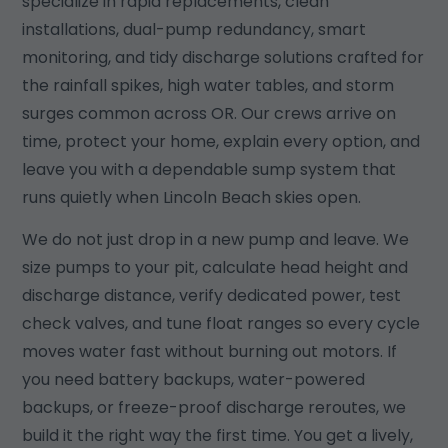
specialize in rapid replacements, clean
installations, dual-pump redundancy, smart
monitoring, and tidy discharge solutions crafted for
the rainfall spikes, high water tables, and storm
surges common across OR. Our crews arrive on
time, protect your home, explain every option, and
leave you with a dependable sump system that
runs quietly when Lincoln Beach skies open.
We do not just drop in a new pump and leave. We
size pumps to your pit, calculate head height and
discharge distance, verify dedicated power, test
check valves, and tune float ranges so every cycle
moves water fast without burning out motors. If
you need battery backups, water-powered
backups, or freeze-proof discharge reroutes, we
build it the right way the first time. You get a lively,