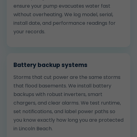
ensure your pump evacuates water fast
without overheating. We log model, serial,
install date, and performance readings for
your records.
Battery backup systems
Storms that cut power are the same storms
that flood basements. We install battery
backups with robust inverters, smart
chargers, and clear alarms. We test runtime,
set notifications, and label power paths so
you know exactly how long you are protected
in Lincoln Beach.