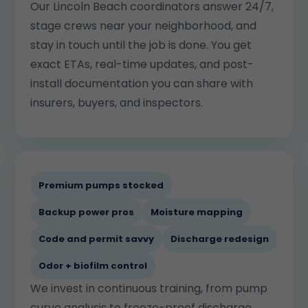
Our Lincoln Beach coordinators answer 24/7,
stage crews near your neighborhood, and
stay in touch until the job is done. You get
exact ETAs, real-time updates, and post-
install documentation you can share with
insurers, buyers, and inspectors.
Premium pumps stocked
Backup power pros
Moisture mapping
Code and permit savvy
Discharge redesign
Odor + biofilm control
We invest in continuous training, from pump
curve analysis to freeze-proof discharge