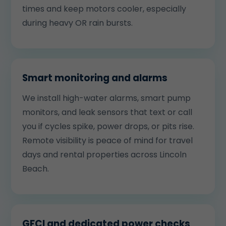
times and keep motors cooler, especially
during heavy OR rain bursts.
Smart monitoring and alarms
We install high-water alarms, smart pump
monitors, and leak sensors that text or call
you if cycles spike, power drops, or pits rise.
Remote visibility is peace of mind for travel
days and rental properties across Lincoln
Beach.
GFCI and dedicated power checks