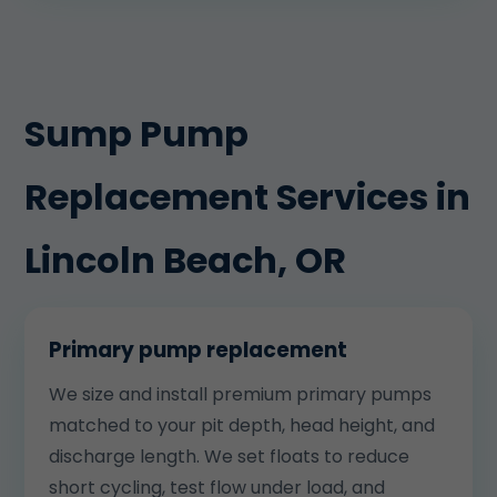
Sump Pump
Replacement Services in
Lincoln Beach, OR
Primary pump replacement
We size and install premium primary pumps
matched to your pit depth, head height, and
discharge length. We set floats to reduce
short cycling, test flow under load, and