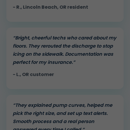
- R., Lincoln Beach, OR resident
“Bright, cheerful techs who cared about my
floors. They rerouted the discharge to stop
icing on the sidewalk. Documentation was
perfect for my insurance.”
- L., OR customer
“They explained pump curves, helped me
pick the right size, and set up text alerts.
Smooth process and a real person
answered every time I called.”