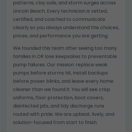
patterns, clay soils, and storm surges across
Lincoln Beach. Every technician is vetted,
certified, and coached to communicate
clearly so you always understand the choices,
prices, and performance you are getting.
We founded this team after seeing too many
families in OR lose keepsakes to preventable
pump failures. Our mission: replace weak
pumps before storms hit, install backups
before power blinks, and leave every home
cleaner than we found it. You will see crisp
uniforms, floor protection, boot covers,
disinfected pits, and tidy discharge runs
routed with pride. We are upbeat, lively, and
solution-focused from start to finish.