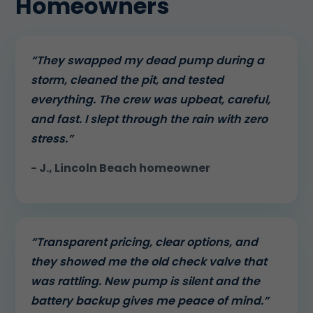
Homeowners
“They swapped my dead pump during a
storm, cleaned the pit, and tested
everything. The crew was upbeat, careful,
and fast. I slept through the rain with zero
stress.”
- J., Lincoln Beach homeowner
“Transparent pricing, clear options, and
they showed me the old check valve that
was rattling. New pump is silent and the
battery backup gives me peace of mind.”