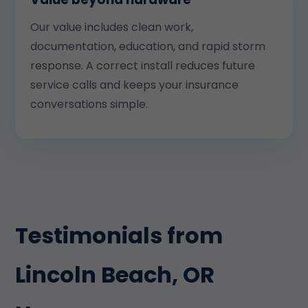
Our value includes clean work,
documentation, education, and rapid storm
response. A correct install reduces future
service calls and keeps your insurance
conversations simple.
Testimonials from
Lincoln Beach, OR