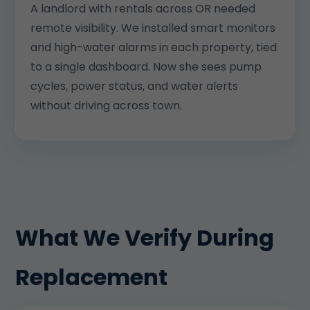
A landlord with rentals across OR needed
remote visibility. We installed smart monitors
and high-water alarms in each property, tied
to a single dashboard. Now she sees pump
cycles, power status, and water alerts
without driving across town.
What We Verify During
Replacement