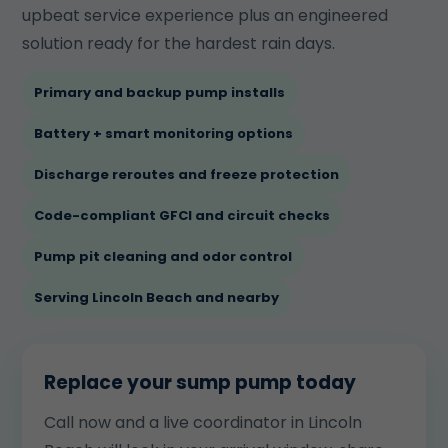
upbeat service experience plus an engineered
solution ready for the hardest rain days.
Primary and backup pump installs
Battery + smart monitoring options
Discharge reroutes and freeze protection
Code-compliant GFCI and circuit checks
Pump pit cleaning and odor control
Serving Lincoln Beach and nearby
Replace your sump pump today
Call now and a live coordinator in Lincoln