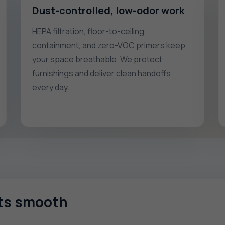
Dust-controlled, low-odor work
HEPA filtration, floor-to-ceiling
containment, and zero-VOC primers keep
your space breathable. We protect
furnishings and deliver clean handoffs
every day.
cts smooth