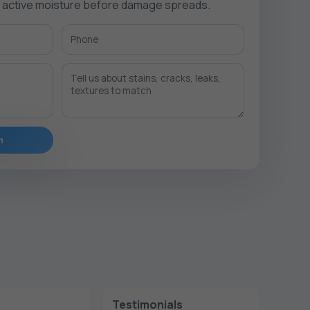
e active moisture before damage spreads.
n
Testimonials