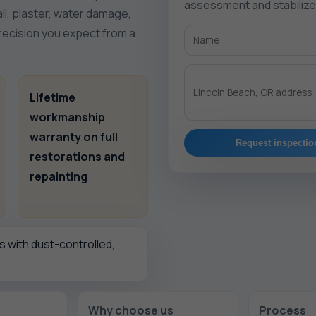
assessment and stabiliz
ll, plaster, water damage,
precision you expect from a
Lifetime
workmanship
warranty on full
Request inspectio
restorations and
repainting
 with dust-controlled,
Why choose us
Process