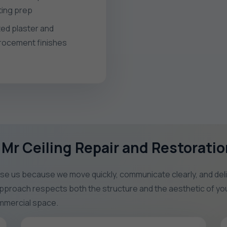
hting prep
ted plaster and
rocement finishes
Mr Ceiling Repair and Restoratio
 us because we move quickly, communicate clearly, and deliver
 approach respects both the structure and the aesthetic of you
commercial space.