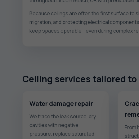
throughout Lincoln Beach, OR with predictable t
Because ceilings are often the first surface to 
migration, and protecting electrical components
keep spaces operable—even during complex repa
Ceiling services tailored t
Water damage repair
Crac
reme
We trace the leak source, dry
cavities with negative
From h
pressure, replace saturated
struct