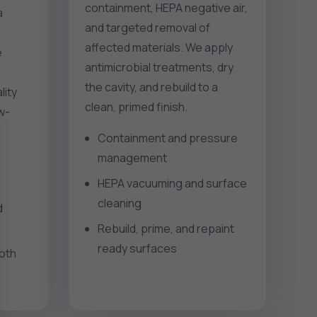
containment, HEPA negative air,
a
and targeted removal of
affected materials. We apply
e
antimicrobial treatments, dry
the cavity, and rebuild to a
lity
clean, primed finish.
ow-
Containment and pressure
management
HEPA vacuuming and surface
cleaning
d
Rebuild, prime, and repaint
ready surfaces
ooth