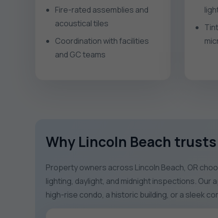
Fire-rated assemblies and
lig
acoustical tiles
Tin
Coordination with facilities
mic
and GC teams
Why Lincoln Beach trusts 
Property owners across Lincoln Beach, OR choose
lighting, daylight, and midnight inspections. Our
high-rise condo, a historic building, or a sleek 