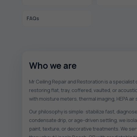
FAQs
Who we are
Mr Ceiling Repair and Restoration is a specialist
restoring flat, tray, coffered, vaulted, or acous
with moisture meters, thermal imaging, HEPA ai
Our philosophy is simple: stabilize fast, diagnose
condensate drip, or age-driven settling, we iso
paint, texture, or decorative treatments. We se