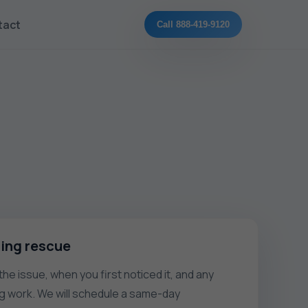
tact
Call 888-419-9120
ling rescue
he issue, when you first noticed it, and any
g work. We will schedule a same-day