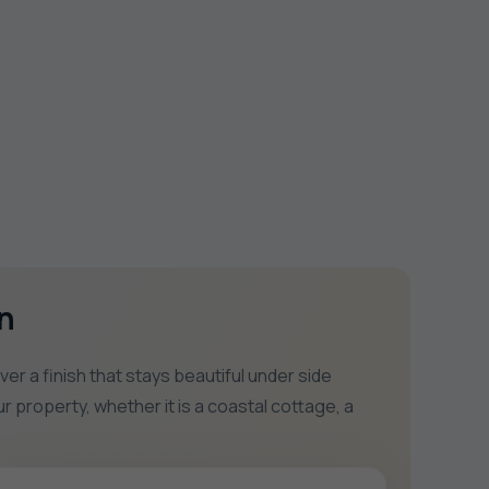
n
 a finish that stays beautiful under side
r property, whether it is a coastal cottage, a