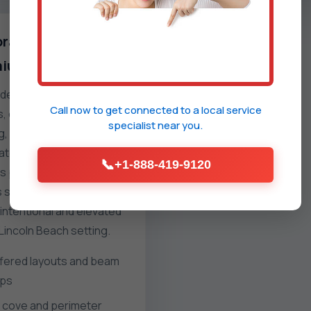
rative and
ium finishes
e flat ceilings with
Call now to get connected to a
local service
 coffers, reveals, cove
specialist
near you.
ng, or tinted plasters. We
ate lighting pre-wire,
📞
+1-888-419-9120
 panels, and clean trim
s so the finished surface
intentional and elevated
 Lincoln Beach setting.
fered layouts and beam
ps
 cove and perimeter