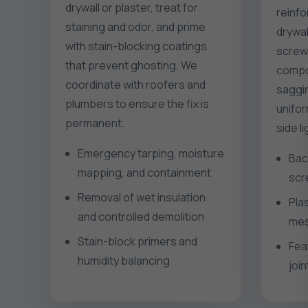
drywall or plaster, treat for
reinfo
staining and odor, and prime
drywal
with stain-blocking coatings
screws
that prevent ghosting. We
compo
coordinate with roofers and
saggin
plumbers to ensure the fix is
unifor
permanent.
side l
Emergency tarping, moisture
Bac
mapping, and containment
scr
Removal of wet insulation
Pla
and controlled demolition
mes
Stain-block primers and
Fea
humidity balancing
join