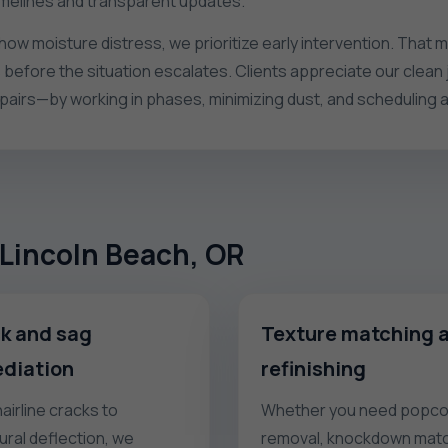
imelines and transparent updates.
show moisture distress, we prioritize early intervention. Tha
 before the situation escalates. Clients appreciate our clean
irs—by working in phases, minimizing dust, and scheduling 
o Lincoln Beach, OR
k and sag
Texture matching 
diation
refinishing
airline cracks to
Whether you need popco
ural deflection, we
removal, knockdown matc