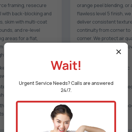
rce framing, resecure
orange peel blending, or 
l with back-blocking and
flawless level 5 finish, we
, skim with multi-coat
deliver consistent textur
unds, and re-level
continuity from corner to
g areas for a flat,
corner. We protect air qua
m plane that passes any
with HEPA filtration and l
✕
ighting test.
odor products.
Wait!
ker installation and re-
Popcorn and acoustic
ewing patterns
texture removal
Urgent
Service
Needs? Calls are answered
ster key replacement and
Hand and spray-applie
24/7.
h reinforcement
texture matching
thered finishing to vanish
Level 4 and level 5 sm
ts
refinishing