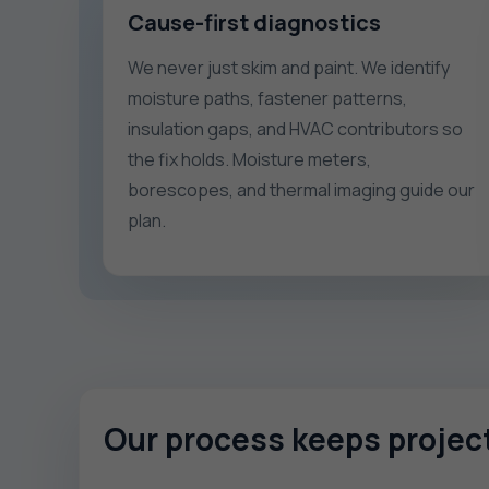
Cause-first diagnostics
We never just skim and paint. We identify
moisture paths, fastener patterns,
insulation gaps, and HVAC contributors so
the fix holds. Moisture meters,
borescopes, and thermal imaging guide our
plan.
Our process keeps proje