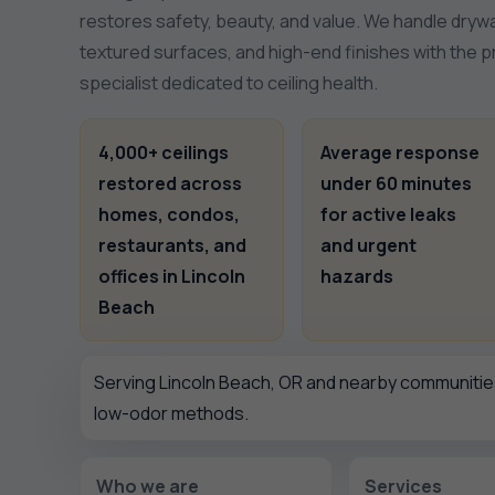
restores safety, beauty, and value. We handle drywa
textured surfaces, and high-end finishes with the 
specialist dedicated to ceiling health.
4,000+ ceilings
Average response
restored across
under 60 minutes
homes, condos,
for active leaks
restaurants, and
and urgent
offices in Lincoln
hazards
Beach
Serving Lincoln Beach, OR and nearby communities
low-odor methods.
Who we are
Services