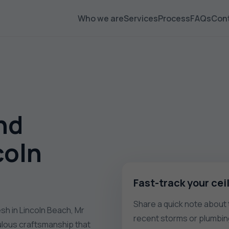
Who we are
Services
Process
FAQs
Con
nd
coln
Fast-track your cei
Share a quick note about t
esh in Lincoln Beach, Mr
recent storms or plumbin
culous craftsmanship that