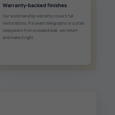
Warranty-backed finishes
Our workmanship warranty covers full
restorations. If a seam telegraphs or a stain
reappears from a sealed leak, we return
and make it right.