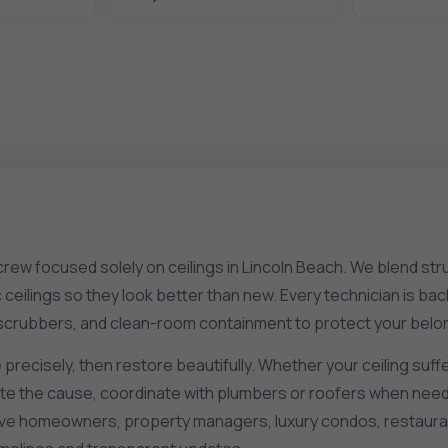
 crew focused solely on ceilings in Lincoln Beach. We blend stru
tic ceilings so they look better than new. Every technician is
r scrubbers, and clean-room containment to protect your belo
 precisely, then restore beautifully. Whether your ceiling suffe
late the cause, coordinate with plumbers or roofers when need
rve homeowners, property managers, luxury condos, restauran