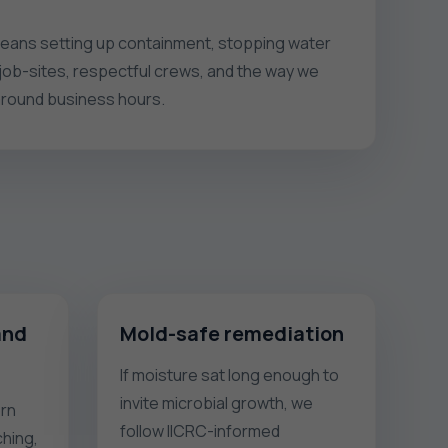
t means setting up containment, stopping water
 job-sites, respectful crews, and the way we
around business hours.
and
Mold-safe remediation
If moisture sat long enough to
invite microbial growth, we
rn
follow IICRC-informed
hing,