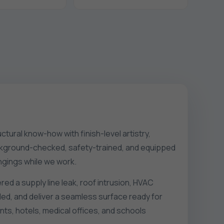
ctural know-how with finish-level artistry,
 background-checked, safety-trained, and equipped
ngings while we work.
red a supply line leak, roof intrusion, HVAC
ed, and deliver a seamless surface ready for
ts, hotels, medical offices, and schools