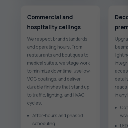
Commercial and
Deco
hospitality ceilings
prem
We respect brand standards
Upgrad
and operating hours. From
beams,
restaurants and boutiques to
lighti
medical suites, we stage work
integr
to minimize downtime, use low-
access
VOC coatings, and deliver
detail
durable finishes that stand up
reads 
to traffic, lighting, and HVAC
in any
cycles.
Cof
After-hours and phased
wra
scheduling
LED