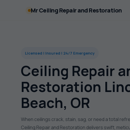
Mr Ceiling Repair and Restoration
Licensed | Insured | 24/7 Emergency
Ceiling Repair a
Restoration Lin
Beach, OR
When ceilings crack, stain, sag, or need a total refr
Ceiling Repair and Restoration delivers swift, meti