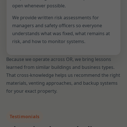
open whenever possible.
We provide written risk assessments for
managers and safety officers so everyone
understands what was fixed, what remains at
risk, and how to monitor systems.
Because we operate across OR, we bring lessons
learned from similar buildings and business types.
That cross-knowledge helps us recommend the right
materials, venting approaches, and backup systems
for your exact property.
Testimonials