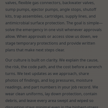
valves, flexible gas connectors, backwater valves,
sump pumps, ejector pumps, angle stops, shutoff
kits, trap assemblies, cartridges, supply lines, and
antimicrobial surface protection. The goal is simple—
solve the emergency in one visit whenever approvals
allow. When approvals or access slow us down, we
stage temporary protections and provide written
plans that make next steps clear.
Our culture is built on clarity. We explain the cause,
the risk, the code path, and the cost before a wrench
turns. We text updates as we approach, share
photos of findings, and log pressures, moisture
readings, and part numbers in your job record. We
wear clean uniforms, lay down protection, contain
debris, and leave every area swept and wiped so
disruption stays minimal even in the highest-stress