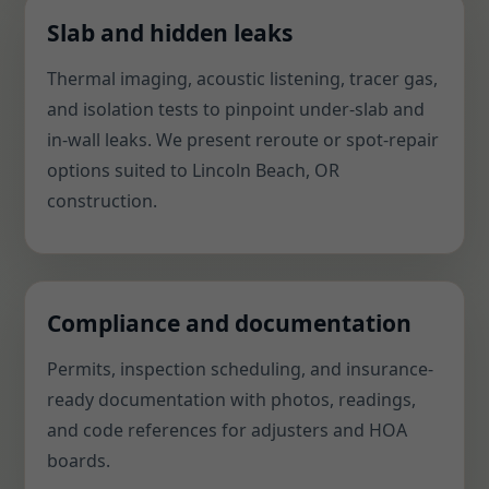
Slab and hidden leaks
Thermal imaging, acoustic listening, tracer gas,
and isolation tests to pinpoint under-slab and
in-wall leaks. We present reroute or spot-repair
options suited to Lincoln Beach, OR
construction.
Compliance and documentation
Permits, inspection scheduling, and insurance-
ready documentation with photos, readings,
and code references for adjusters and HOA
boards.