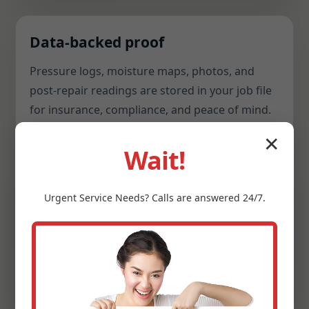
Data-backed proof
Pressure logs, moisture maps, photos, and
post-repair readings are stored in your job file
for insurance, compliance, and peace of mind.
✕
Wait!
Hospitality mindset
Urgent
Service
Needs? Calls are answered 24/7.
Respectful communication, shoe covers, tidy
workspaces, and careful cleanup. We treat
homes, restaurants, clinics, and offices with
equal care.