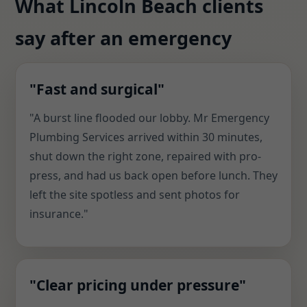
What Lincoln Beach clients
say after an emergency
"Fast and surgical"
"A burst line flooded our lobby. Mr Emergency
Plumbing Services arrived within 30 minutes,
shut down the right zone, repaired with pro-
press, and had us back open before lunch. They
left the site spotless and sent photos for
insurance."
"Clear pricing under pressure"