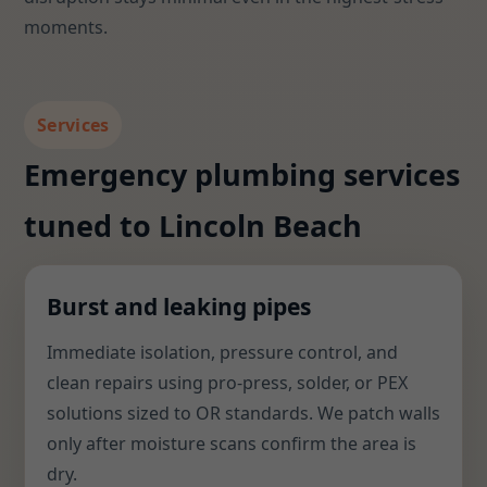
moments.
Services
Emergency plumbing services
tuned to Lincoln Beach
Burst and leaking pipes
Immediate isolation, pressure control, and
clean repairs using pro-press, solder, or PEX
solutions sized to OR standards. We patch walls
only after moisture scans confirm the area is
dry.