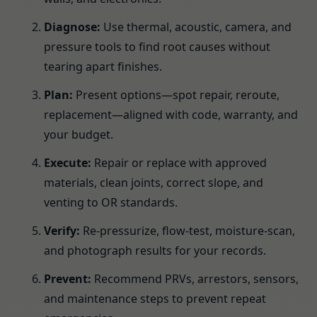
Diagnose:
Use thermal, acoustic, camera, and
pressure tools to find root causes without
tearing apart finishes.
Plan:
Present options—spot repair, reroute,
replacement—aligned with code, warranty, and
your budget.
Execute:
Repair or replace with approved
materials, clean joints, correct slope, and
venting to OR standards.
Verify:
Re-pressurize, flow-test, moisture-scan,
and photograph results for your records.
Prevent:
Recommend PRVs, arrestors, sensors,
and maintenance steps to prevent repeat