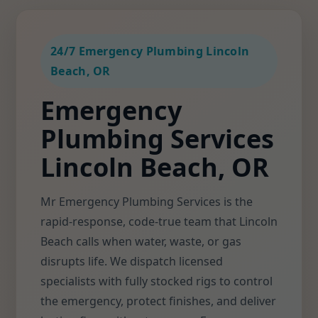
24/7 Emergency Plumbing Lincoln
Beach, OR
Emergency
Plumbing Services
Lincoln Beach, OR
Mr Emergency Plumbing Services is the
rapid-response, code-true team that Lincoln
Beach calls when water, waste, or gas
disrupts life. We dispatch licensed
specialists with fully stocked rigs to control
the emergency, protect finishes, and deliver