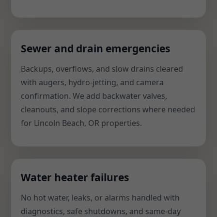
Sewer and drain emergencies
Backups, overflows, and slow drains cleared
with augers, hydro-jetting, and camera
confirmation. We add backwater valves,
cleanouts, and slope corrections where needed
for Lincoln Beach, OR properties.
Water heater failures
No hot water, leaks, or alarms handled with
diagnostics, safe shutdowns, and same-day