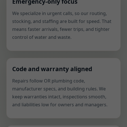
Emergency-only focus
We specialize in urgent calls, so our routing,
stocking, and staffing are built for speed. That
means faster arrivals, fewer trips, and tighter
control of water and waste.
Code and warranty aligned
Repairs follow OR plumbing code,
manufacturer specs, and building rules. We
keep warranties intact, inspections smooth,
and liabilities low for owners and managers.