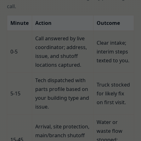
call.
Minute
Action
Outcome
Call answered by live
Clear intake;
coordinator; address,
0-5
interim steps
issue, and shutoff
texted to you.
locations captured.
Tech dispatched with
Truck stocked
parts profile based on
5-15
for likely fix
your building type and
on first visit.
issue.
Water or
Arrival, site protection,
waste flow
main/branch shutoff
15-45
stopped;