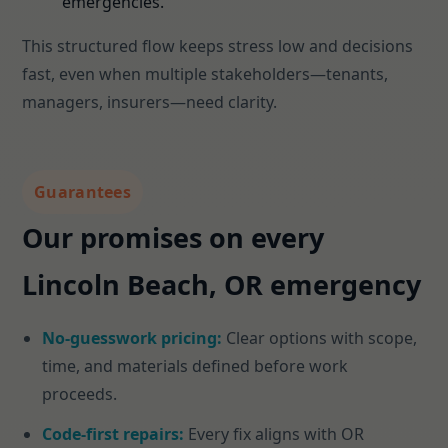
emergencies.
This structured flow keeps stress low and decisions
fast, even when multiple stakeholders—tenants,
managers, insurers—need clarity.
Guarantees
Our promises on every
Lincoln Beach, OR emergency
No-guesswork pricing:
Clear options with scope,
time, and materials defined before work
proceeds.
Code-first repairs:
Every fix aligns with OR