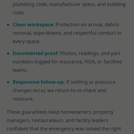
plumbing code, manufacturer specs, and building
rules.
Clean workspace:
Protection on arrival, debris
removal, wipe-downs, and respectful conduct in
every space.
Documented proof:
Photos, readings, and part
numbers logged for insurance, HOA, or facilities
teams.
Responsive follow-up:
If settling or pressure
changes occur, we return to re-check and
reassure.
These guarantees keep homeowners, property
managers, restaurateurs, and facility leaders
confident that the emergency was solved the right