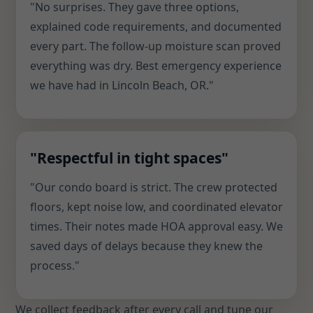
"No surprises. They gave three options,
explained code requirements, and documented
every part. The follow-up moisture scan proved
everything was dry. Best emergency experience
we have had in Lincoln Beach, OR."
"Respectful in tight spaces"
"Our condo board is strict. The crew protected
floors, kept noise low, and coordinated elevator
times. Their notes made HOA approval easy. We
saved days of delays because they knew the
process."
We collect feedback after every call and tune our