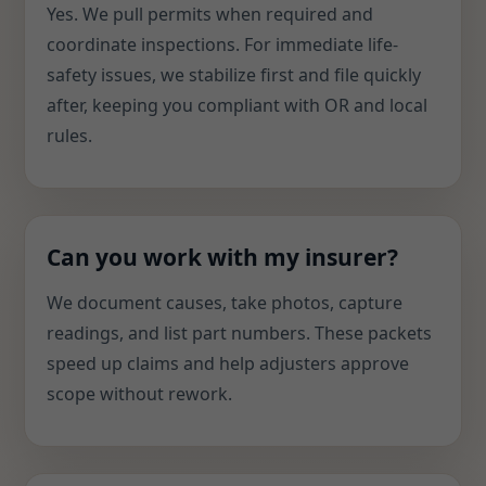
Yes. We pull permits when required and
coordinate inspections. For immediate life-
safety issues, we stabilize first and file quickly
after, keeping you compliant with OR and local
rules.
Can you work with my insurer?
We document causes, take photos, capture
readings, and list part numbers. These packets
speed up claims and help adjusters approve
scope without rework.