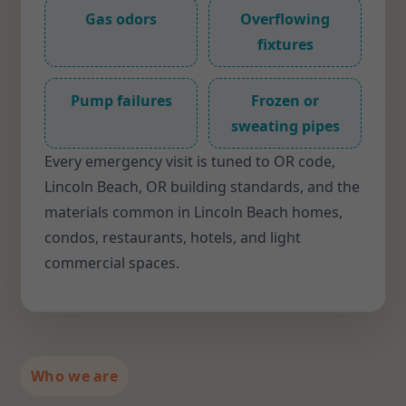
Gas odors
Overflowing
fixtures
Pump failures
Frozen or
sweating pipes
Every emergency visit is tuned to OR code,
Lincoln Beach, OR building standards, and the
materials common in Lincoln Beach homes,
condos, restaurants, hotels, and light
commercial spaces.
Who we are