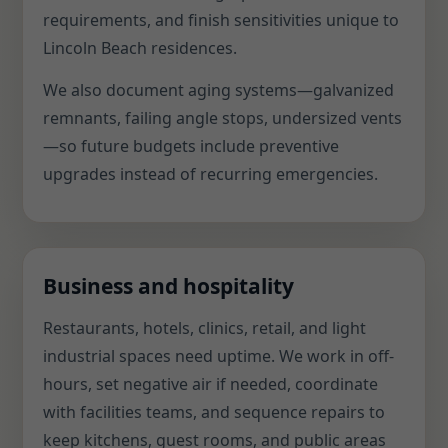
requirements, and finish sensitivities unique to
Lincoln Beach residences.
We also document aging systems—galvanized
remnants, failing angle stops, undersized vents
—so future budgets include preventive
upgrades instead of recurring emergencies.
Business and hospitality
Restaurants, hotels, clinics, retail, and light
industrial spaces need uptime. We work in off-
hours, set negative air if needed, coordinate
with facilities teams, and sequence repairs to
keep kitchens, guest rooms, and public areas