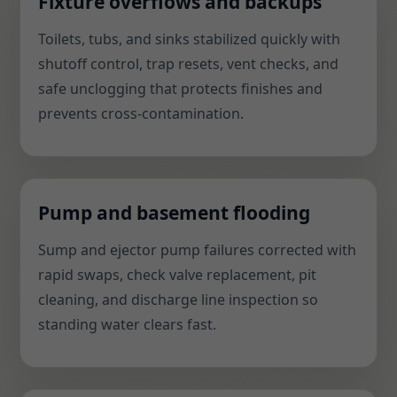
Fixture overflows and backups
Toilets, tubs, and sinks stabilized quickly with
shutoff control, trap resets, vent checks, and
safe unclogging that protects finishes and
prevents cross-contamination.
Pump and basement flooding
Sump and ejector pump failures corrected with
rapid swaps, check valve replacement, pit
cleaning, and discharge line inspection so
standing water clears fast.