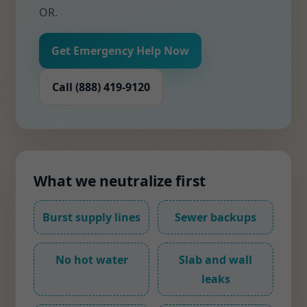
OR.
Get Emergency Help Now
Call (888) 419-9120
What we neutralize first
Burst supply lines
Sewer backups
No hot water
Slab and wall
leaks