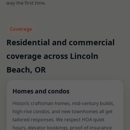
way the first time.
Coverage
Residential and commercial
coverage across Lincoln
Beach, OR
Homes and condos
Historic craftsman homes, mid-century builds,
high-rise condos, and new townhomes all get
tailored responses. We respect HOA quiet
hours, elevator bookings, proof-of-insurance