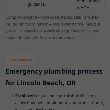
for insurance
guidance.
or HOA.
Complex projects—corroded stacks, slab reroutes,
multi-unit coordination—may extend timelines, but
you will always have a written sequence, price, and
inspection plan before work advances.
Our process
Emergency plumbing process
for Lincoln Beach, OR
Stabilize:
Locate and control shutoffs, stop
active flow, set containment, and protect floors,
walls, and electronics.