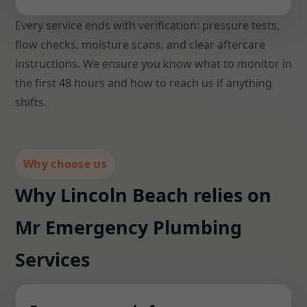
Every service ends with verification: pressure tests,
flow checks, moisture scans, and clear aftercare
instructions. We ensure you know what to monitor in
the first 48 hours and how to reach us if anything
shifts.
Why choose us
Why Lincoln Beach relies on
Mr Emergency Plumbing
Services