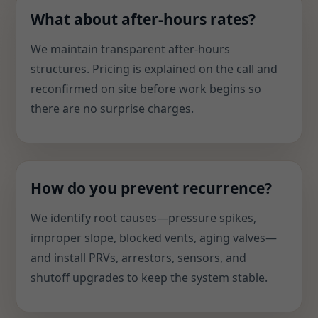
What about after-hours rates?
We maintain transparent after-hours
structures. Pricing is explained on the call and
reconfirmed on site before work begins so
there are no surprise charges.
How do you prevent recurrence?
We identify root causes—pressure spikes,
improper slope, blocked vents, aging valves—
and install PRVs, arrestors, sensors, and
shutoff upgrades to keep the system stable.