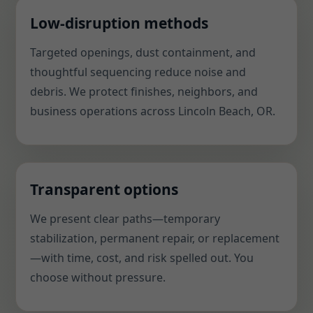
Low-disruption methods
Targeted openings, dust containment, and
thoughtful sequencing reduce noise and
debris. We protect finishes, neighbors, and
business operations across Lincoln Beach, OR.
Transparent options
We present clear paths—temporary
stabilization, permanent repair, or replacement
—with time, cost, and risk spelled out. You
choose without pressure.