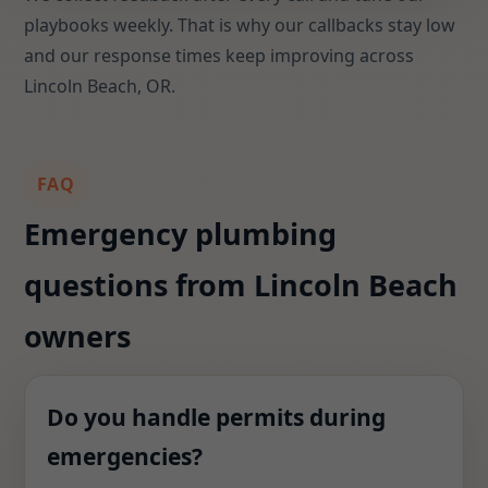
playbooks weekly. That is why our callbacks stay low
and our response times keep improving across
Lincoln Beach, OR.
FAQ
Emergency plumbing
questions from Lincoln Beach
owners
Do you handle permits during
emergencies?