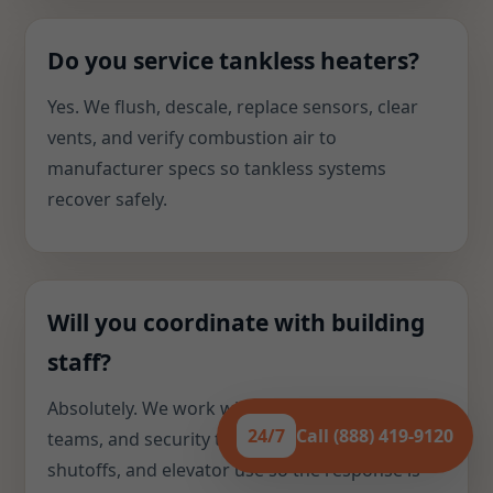
Do you service tankless heaters?
Yes. We flush, descale, replace sensors, clear
vents, and verify combustion air to
manufacturer specs so tankless systems
recover safely.
Will you coordinate with building
staff?
Absolutely. We work with supers, facilities
24/7
Call (888) 419-9120
teams, and security to manage access,
shutoffs, and elevator use so the response is