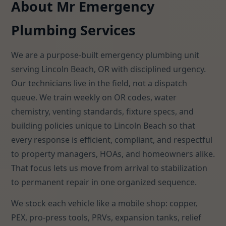
About Mr Emergency
Plumbing Services
We are a purpose-built emergency plumbing unit
serving Lincoln Beach, OR with disciplined urgency.
Our technicians live in the field, not a dispatch
queue. We train weekly on OR codes, water
chemistry, venting standards, fixture specs, and
building policies unique to Lincoln Beach so that
every response is efficient, compliant, and respectful
to property managers, HOAs, and homeowners alike.
That focus lets us move from arrival to stabilization
to permanent repair in one organized sequence.
We stock each vehicle like a mobile shop: copper,
PEX, pro-press tools, PRVs, expansion tanks, relief