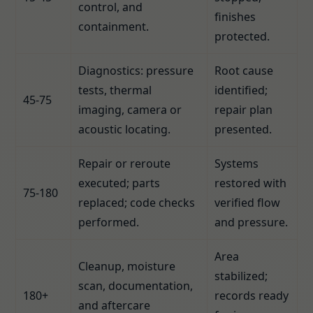
control, and
finishes
containment.
protected.
Diagnostics: pressure
Root cause
tests, thermal
identified;
45-75
imaging, camera or
repair plan
acoustic locating.
presented.
Repair or reroute
Systems
executed; parts
restored with
75-180
replaced; code checks
verified flow
performed.
and pressure.
Area
Cleanup, moisture
stabilized;
scan, documentation,
180+
records ready
and aftercare