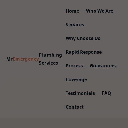
Home
Who We Are
Services
Why Choose Us
Rapid Response
Plumbing
Mr
Emergency
Services
Process
Guarantees
Coverage
Testimonials
FAQ
Contact