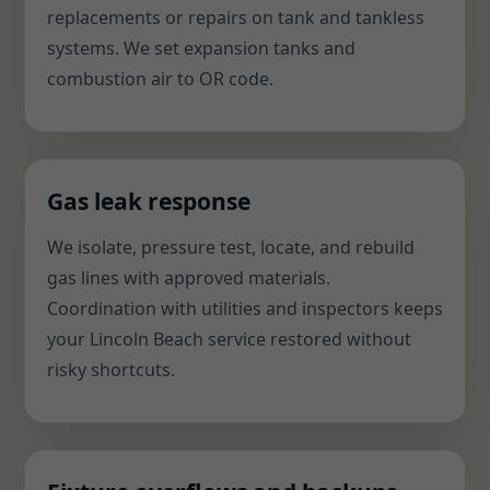
replacements or repairs on tank and tankless
systems. We set expansion tanks and
combustion air to OR code.
Gas leak response
We isolate, pressure test, locate, and rebuild
gas lines with approved materials.
Coordination with utilities and inspectors keeps
your Lincoln Beach service restored without
risky shortcuts.