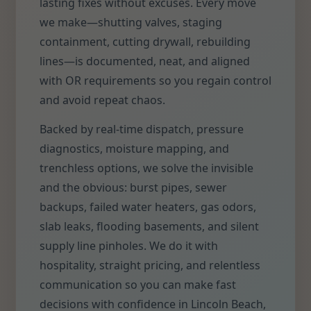
lasting fixes without excuses. Every move
we make—shutting valves, staging
containment, cutting drywall, rebuilding
lines—is documented, neat, and aligned
with OR requirements so you regain control
and avoid repeat chaos.
Backed by real-time dispatch, pressure
diagnostics, moisture mapping, and
trenchless options, we solve the invisible
and the obvious: burst pipes, sewer
backups, failed water heaters, gas odors,
slab leaks, flooding basements, and silent
supply line pinholes. We do it with
hospitality, straight pricing, and relentless
communication so you can make fast
decisions with confidence in Lincoln Beach,